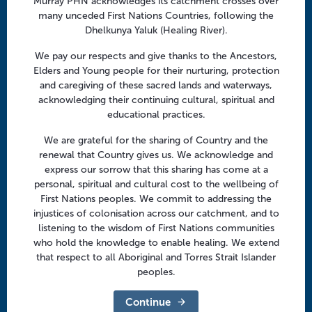
Murray PHN acknowledges its catchment crosses over
Facebook
Twitter
LinkedIn
YouTube
v
many unceded First Nations Countries, following the
i
Dhelkunya Yaluk (Healing River).
g
Menu
We pay our respects and give thanks to the Ancestors,
a
Elders and Young people for their nurturing, protection
t
About us
and caregiving of these sacred lands and waterways,
i
acknowledging their continuing cultural, spiritual and
Focus areas
o
educational practices.
Health professionals
n
We are grateful for the sharing of Country and the
Community
renewal that Country gives us. We acknowledge and
express our sorrow that this sharing has come at a
personal, spiritual and cultural cost to the wellbeing of
Regional offices
First Nations peoples. We commit to addressing the
Central Victoria
injustices of colonisation across our catchment, and to
listening to the wisdom of First Nations communities
Goulburn Valley
who hold the knowledge to enable healing. We extend
that respect to all Aboriginal and Torres Strait Islander
North East Victoria
peoples.
North West Victoria
Continue