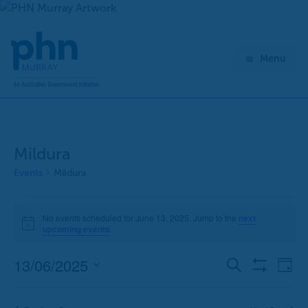
Skip
to
content
Menu
Mildura
Events
Mildura
Events
No events scheduled for June 13, 2025. Jump to the
next
for
Notice
upcoming events
.
June
13,
13/06/2025
E
E
Search
Day
2025
Show
v
v
Select
Filters
e
e
date.