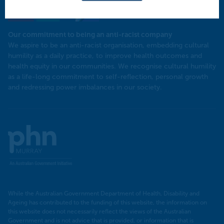
Our commitment to being an anti-racist company
​We aspire to be an anti-racist organisation, embedding cultural
humility as a daily practice, to improve health outcomes and
health equity in our communities. We recognise cultural humility
as a life-long commitment to self-reflection, personal growth
and redressing power imbalances in our society.
Murray
PHN
While the Australian Government Department of Health, Disability and
Ageing has contributed to the funding of this website, the information on
this website does not necessarily reflect the views of the Australian
Government and is not advice that is provided, or information that is