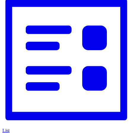
Navigation
List