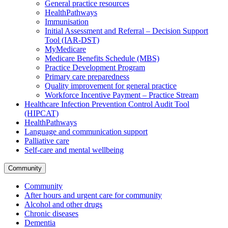
General practice resources
HealthPathways
Immunisation
Initial Assessment and Referral – Decision Support
Tool (IAR-DST)
MyMedicare
Medicare Benefits Schedule (MBS)
Practice Development Program
Primary care preparedness
Quality improvement for general practice
Workforce Incentive Payment – Practice Stream
Healthcare Infection Prevention Control Audit Tool
(HIPCAT)
HealthPathways
Language and communication support
Palliative care
Self-care and mental wellbeing
Community
Community
After hours and urgent care for community
Alcohol and other drugs
Chronic diseases
Dementia