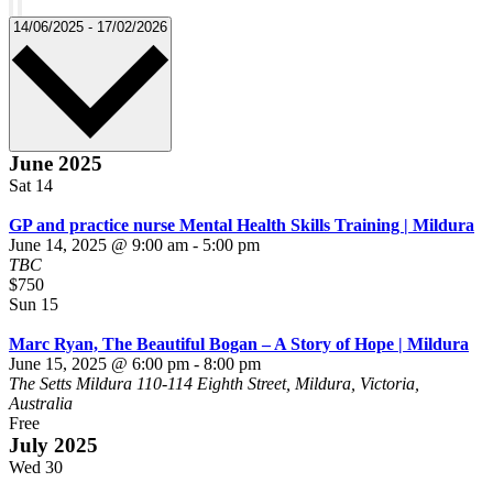
Remove
filters
Select
14/06/2025
-
17/02/2026
date.
June 2025
Sat
14
GP and practice nurse Mental Health Skills Training | Mildura
June 14, 2025 @ 9:00 am
-
5:00 pm
TBC
$750
Sun
15
Marc Ryan, The Beautiful Bogan – A Story of Hope | Mildura
June 15, 2025 @ 6:00 pm
-
8:00 pm
The Setts Mildura
110-114 Eighth Street, Mildura, Victoria,
Australia
Free
July 2025
Wed
30