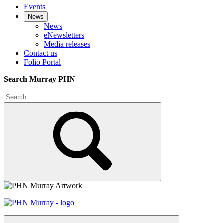
Events
News
News
eNewsletters
Media releases
Contact us
Folio Portal
Search Murray PHN
Search
for:
Search