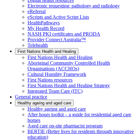
Digital health resources
Electronic requesting: pathology and radiology
eReferral
eScripts and Active Script Lists
HealthPathways
My Health Record
NASH PKI certificates and PRODA
Provider Connect Australia™
Telehealth
First Nations Health and Healing
First Nations Health and Healing
Aboriginal Community Controlled Health
Organisations (ACCHOs)
Cultural Humility Framework
First Nations resources
First Nations Health and Healing Strategy
Integrated Team Care (ITC)
General practice
Healthy ageing and aged care
Healthy ageing and aged care
After hours toolkit – a guide for residential aged care
homes
Aged care on-site pharmacist program
BERTIE (Better lives for residents through innovative
education)