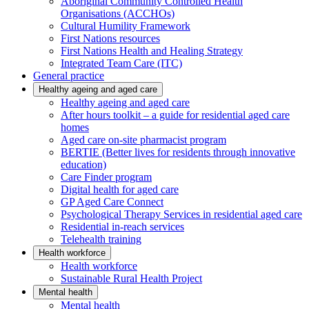
Aboriginal Community Controlled Health
Organisations (ACCHOs)
Cultural Humility Framework
First Nations resources
First Nations Health and Healing Strategy
Integrated Team Care (ITC)
General practice
Healthy ageing and aged care
Healthy ageing and aged care
After hours toolkit – a guide for residential aged care
homes
Aged care on-site pharmacist program
BERTIE (Better lives for residents through innovative
education)
Care Finder program
Digital health for aged care
GP Aged Care Connect
Psychological Therapy Services in residential aged care
Residential in-reach services
Telehealth training
Health workforce
Health workforce
Sustainable Rural Health Project
Mental health
Mental health