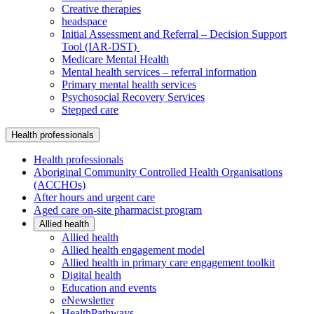
Creative therapies
headspace
Initial Assessment and Referral – Decision Support
Tool (IAR-DST)
Medicare Mental Health
Mental health services – referral information
Primary mental health services
Psychosocial Recovery Services
Stepped care
Health professionals
Health professionals
Aboriginal Community Controlled Health Organisations
(ACCHOs)
After hours and urgent care
Aged care on-site pharmacist program
Allied health
Allied health
Allied health engagement model
Allied health in primary care engagement toolkit
Digital health
Education and events
eNewsletter
HealthPathways