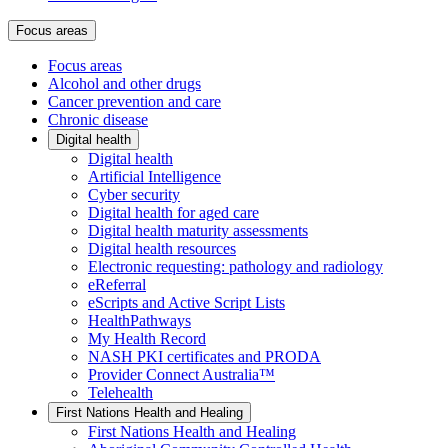
Focus areas
Focus areas
Alcohol and other drugs
Cancer prevention and care
Chronic disease
Digital health
Digital health
Artificial Intelligence
Cyber security
Digital health for aged care
Digital health maturity assessments
Digital health resources
Electronic requesting: pathology and radiology
eReferral
eScripts and Active Script Lists
HealthPathways
My Health Record
NASH PKI certificates and PRODA
Provider Connect Australia™
Telehealth
First Nations Health and Healing
First Nations Health and Healing