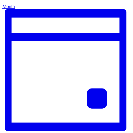
Month