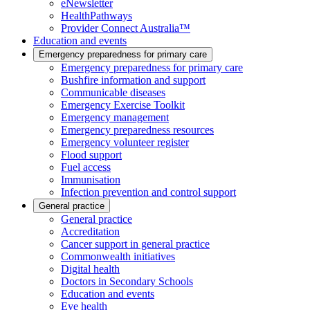
eNewsletter
HealthPathways
Provider Connect Australia™
Education and events
Emergency preparedness for primary care
Emergency preparedness for primary care
Bushfire information and support
Communicable diseases
Emergency Exercise Toolkit
Emergency management
Emergency preparedness resources
Emergency volunteer register
Flood support
Fuel access
Immunisation
Infection prevention and control support
General practice
General practice
Accreditation
Cancer support in general practice
Commonwealth initiatives
Digital health
Doctors in Secondary Schools
Education and events
Eye health