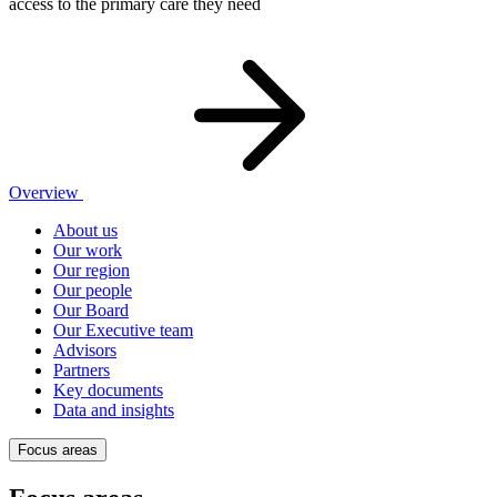
access to the primary care they need
Overview
About us
Our work
Our region
Our people
Our Board
Our Executive team
Advisors
Partners
Key documents
Data and insights
Focus areas