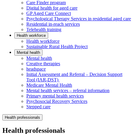
Care Finder program
Digital health for aged care
GP Aged Care Connect
Psychological Therapy Services in residential aged care
Residential in-reach services
Telehealth training
Health workforce
Health workforce
Sustainable Rural Health Project
Mental health
Mental health
Creative therapies
headspace
Initial Assessment and Referral – Decision Support
Tool (IAR-DST)
Medicare Mental Health
Mental health services – referral information
Primary mental health services
Psychosocial Recovery Services
Stepped care
Health professionals
Health professionals