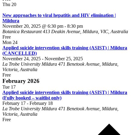
Thu
20
New approaches to viral hepatitis and HIV elimination |
Mildura
November 20, 2025 @ 6:30 pm
-
8:30 pm
Botanica Restaurant
413 Deakin Avenue, Mildura, VIC, Australia
Free
Mon
24
Applied suicide intervention skills training (ASIST) | Mildura
(CANCELLED)
November 24, 2025
-
November 25, 2025
La Trobe University Mildura
471 Benetook Avenue, Mildura,
Victoria, Australia
Free
February 2026
Tue
17
Applied suicide intervention skills training (ASIST) | Mildura
(Fully booked – waitlist only)
February 17
-
February 18
La Trobe University Mildura
471 Benetook Avenue, Mildura,
Victoria, Australia
Free