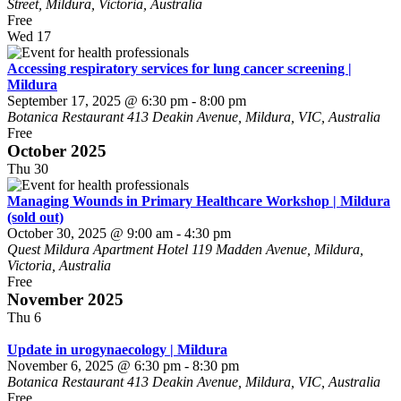
Street, Mildura, Victoria, Australia
Free
Wed
17
Accessing respiratory services for lung cancer screening |
Mildura
September 17, 2025 @ 6:30 pm
-
8:00 pm
Botanica Restaurant
413 Deakin Avenue, Mildura, VIC, Australia
Free
October 2025
Thu
30
Managing Wounds in Primary Healthcare Workshop | Mildura
(sold out)
October 30, 2025 @ 9:00 am
-
4:30 pm
Quest Mildura Apartment Hotel
119 Madden Avenue, Mildura,
Victoria, Australia
Free
November 2025
Thu
6
Update in urogynaecology | Mildura
November 6, 2025 @ 6:30 pm
-
8:30 pm
Botanica Restaurant
413 Deakin Avenue, Mildura, VIC, Australia
Free