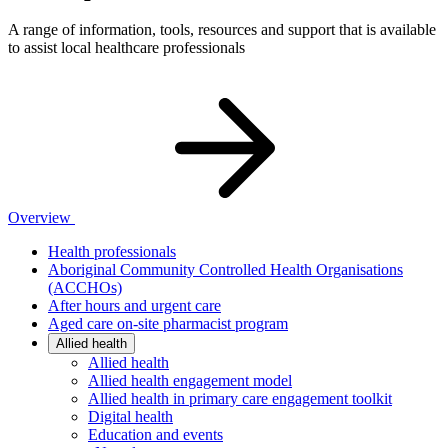
A range of information, tools, resources and support that is available
to assist local healthcare professionals
Overview
Health professionals
Aboriginal Community Controlled Health Organisations
(ACCHOs)
After hours and urgent care
Aged care on-site pharmacist program
Allied health
Allied health
Allied health engagement model
Allied health in primary care engagement toolkit
Digital health
Education and events