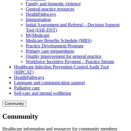
Family and domestic violence
General practice resources
HealthPathways
Immunisation
Initial Assessment and Referral – Decision Support
Tool (IAR-DST)
MyMedicare
Medicare Benefits Schedule (MBS)
Practice Development Program
Primary care preparedness
Quality improvement for general practice
Workforce Incentive Payment – Practice Stream
Healthcare Infection Prevention Control Audit Tool
(HIPCAT)
HealthPathways
Language and communication support
Palliative care
Self-care and mental wellbeing
Community
Community
Healthcare information and resources for community members