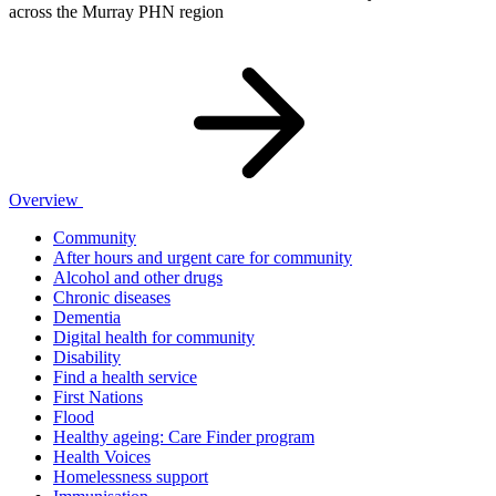
across the Murray PHN region
Overview
Community
After hours and urgent care for community
Alcohol and other drugs
Chronic diseases
Dementia
Digital health for community
Disability
Find a health service
First Nations
Flood
Healthy ageing: Care Finder program
Health Voices
Homelessness support