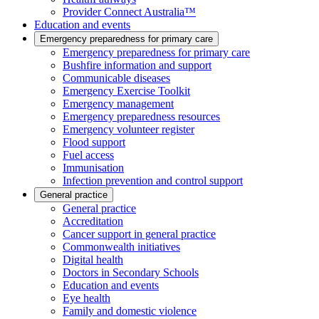
Provider Connect Australia™
Education and events
Emergency preparedness for primary care
Emergency preparedness for primary care
Bushfire information and support
Communicable diseases
Emergency Exercise Toolkit
Emergency management
Emergency preparedness resources
Emergency volunteer register
Flood support
Fuel access
Immunisation
Infection prevention and control support
General practice
General practice
Accreditation
Cancer support in general practice
Commonwealth initiatives
Digital health
Doctors in Secondary Schools
Education and events
Eye health
Family and domestic violence