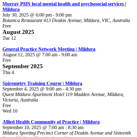
Murray PHN local mental health and psychosocial services |
Mildura
July 30, 2025 @ 6:00 pm
-
9:00 pm
Botanica Restaurant
413 Deakin Avenue, Mildura, VIC, Australia
Free
August 2025
Tue
12
General Practice Network Meeting | Mildura
August 12, 2025 @ 7:00 am
-
9:00 am
Free
September 2025
Thu
4
Spirometry Training Course | Mildura
September 4, 2025 @ 9:00 am
-
4:30 pm
Quest Mildura Apartment Hotel
119 Madden Avenue, Mildura,
Victoria, Australia
Free
Wed
10
Allied Health Community of Practice | Mildura
September 10, 2025 @ 7:00 am
-
8:30 am
Mildura Sporting Precinct
Corner of Deakin Avenue and Sixteenth