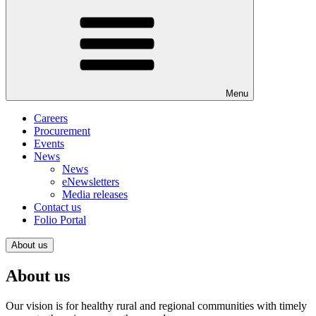
Menu
Careers
Procurement
Events
News
News
eNewsletters
Media releases
Contact us
Folio Portal
About us
About us
Our vision is for healthy rural and regional communities with timely