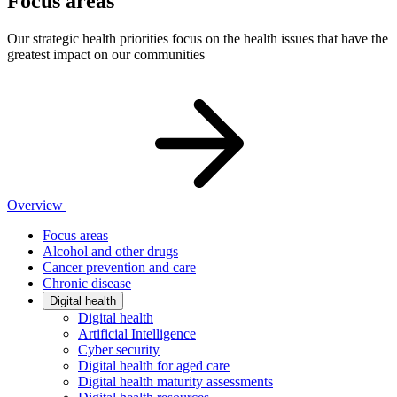
Focus areas
Our strategic health priorities focus on the health issues that have the
greatest impact on our communities
Overview
Focus areas
Alcohol and other drugs
Cancer prevention and care
Chronic disease
Digital health
Digital health
Artificial Intelligence
Cyber security
Digital health for aged care
Digital health maturity assessments