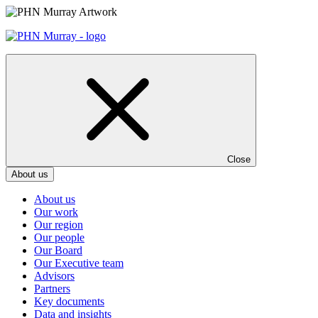
Skip
to
content
Close
About us
About us
Our work
Our region
Our people
Our Board
Our Executive team
Advisors
Partners
Key documents
Data and insights