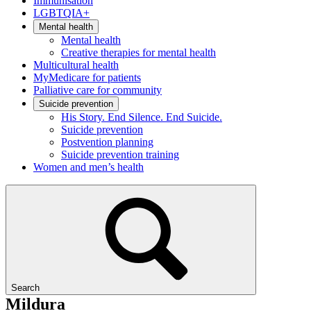
Immunisation
LGBTQIA+
Mental health
Mental health
Creative therapies for mental health
Multicultural health
MyMedicare for patients
Palliative care for community
Suicide prevention
His Story. End Silence. End Suicide.
Suicide prevention
Postvention planning
Suicide prevention training
Women and men’s health
Search
Mildura