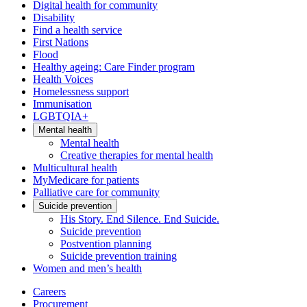
Digital health for community
Disability
Find a health service
First Nations
Flood
Healthy ageing: Care Finder program
Health Voices
Homelessness support
Immunisation
LGBTQIA+
Mental health
Mental health
Creative therapies for mental health
Multicultural health
MyMedicare for patients
Palliative care for community
Suicide prevention
His Story. End Silence. End Suicide.
Suicide prevention
Postvention planning
Suicide prevention training
Women and men’s health
Careers
Procurement