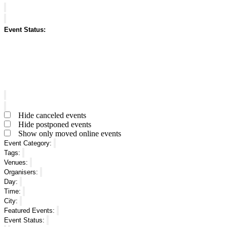
Close
filter
Remove
Featured
filters
Events
Close
Event Status
:
filter
Open
filter
Close
filter
Remove
Event
filters
Status
Close
Hide canceled events
filter
Hide postponed events
Show only moved online events
Event Category
:
Remove
Tags
:
filters
Remove
Venues
:
filters
Remove
Organisers
:
filters
Remove
Day
:
filters
Remove
Time
:
filters
Remove
City
:
filters
Remove
Featured Events
:
filters
Remove
Event Status
:
filters