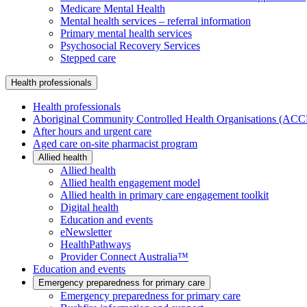
Medicare Mental Health
Mental health services – referral information
Primary mental health services
Psychosocial Recovery Services
Stepped care
Health professionals
Health professionals
Aboriginal Community Controlled Health Organisations (AC
After hours and urgent care
Aged care on-site pharmacist program
Allied health
Allied health
Allied health engagement model
Allied health in primary care engagement toolkit
Digital health
Education and events
eNewsletter
HealthPathways
Provider Connect Australia™
Education and events
Emergency preparedness for primary care
Emergency preparedness for primary care