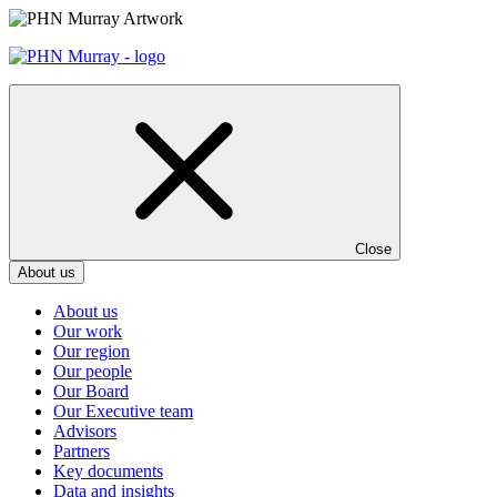
Skip
to
content
Close
About us
About us
Our work
Our region
Our people
Our Board
Our Executive team
Advisors
Partners
Key documents
Data and insights