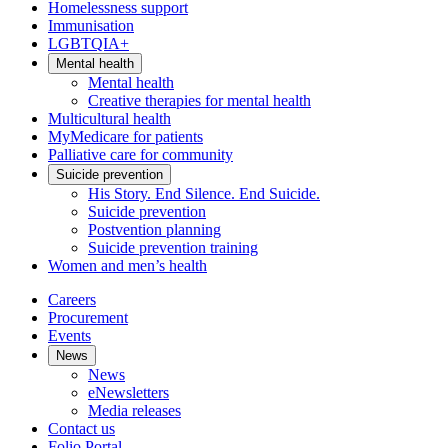
Homelessness support
Immunisation
LGBTQIA+
Mental health
Mental health
Creative therapies for mental health
Multicultural health
MyMedicare for patients
Palliative care for community
Suicide prevention
His Story. End Silence. End Suicide.
Suicide prevention
Postvention planning
Suicide prevention training
Women and men’s health
Careers
Procurement
Events
News
News
eNewsletters
Media releases
Contact us
Folio Portal