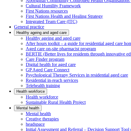
Aboriginal Community Controlled Health Organisatio
Cultural Humility Framework
First Nations resources
First Nations Health and Healing Strategy
Integrated Team Care (ITC)
General practice
Healthy ageing and aged care
Healthy ageing and aged care
After hours toolkit – a guide for residential aged care ho
Aged care on-site pharmacist program
BERTIE (Better lives for residents through innovative ed
Care Finder program
Digital health for aged care
GP Aged Care Connect
Psychological Therapy Services in residential aged care
Residential in-reach services
Telehealth training
Health workforce
Health workforce
Sustainable Rural Health Project
Mental health
Mental health
Creative therapies
headspace
Initial Assessment and Referral – Decision Support To