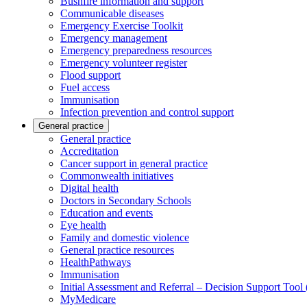
Bushfire information and support
Communicable diseases
Emergency Exercise Toolkit
Emergency management
Emergency preparedness resources
Emergency volunteer register
Flood support
Fuel access
Immunisation
Infection prevention and control support
General practice
General practice
Accreditation
Cancer support in general practice
Commonwealth initiatives
Digital health
Doctors in Secondary Schools
Education and events
Eye health
Family and domestic violence
General practice resources
HealthPathways
Immunisation
Initial Assessment and Referral – Decision Support Too
MyMedicare