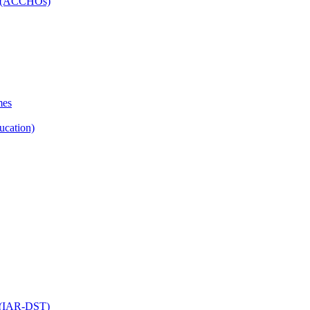
ns (ACCHOs)
mes
ucation)
ol (IAR-DST)