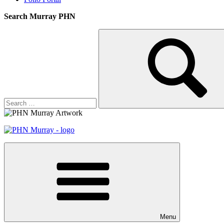
Search Murray PHN
Search
Search
for:
Menu