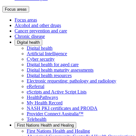
Focus areas
Focus areas
Alcohol and other drugs
Cancer prevention and care
Chronic disease
Digital health
Digital health
Artificial Intelligence
Cyber security
Digital health for aged care
Digital health maturity assessments
Digital health resources
Electronic requesting: pathology and radiology
eReferral
eScripts and Active Script Lists
HealthPathways
My Health Record
NASH PKI certificates and PRODA
Provider Connect Australia™
Telehealth
First Nations Health and Healing
First Nations Health and Healing