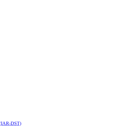
l (IAR-DST)