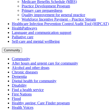
Medicare Benefits Schedule (MBS)
Practice Development Program
Primary care preparedness
Quality improvement for general practice
Workforce Incentive Payment – Practice Stream
Healthcare Infection Prevention Control Audit Tool (HIPCAT)
HealthPathways
Language and communication support
Palliative care
Self-care and mental wellbeing
Community
Community
After hours and urgent care for community
Alcohol and other drugs
Chronic diseases
Dementia
Digital health for community
Disability
Find a health service
First Nations
Flood
Healthy ageing: Care Finder program
Health Voices