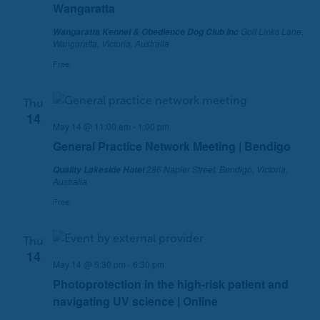
Wangaratta
Golf Links Lane,
Wangaratta Kennel & Obedience Dog Club Inc
Wangaratta, Victoria, Australia
Free
Thu
14
May 14 @ 11:00 am
-
1:00 pm
General Practice Network Meeting | Bendigo
286 Napier Street, Bendigo, Victoria,
Quality Lakeside Hotel
Australia
Free
Thu
14
May 14 @ 5:30 pm
-
6:30 pm
Photoprotection in the high-risk patient and
navigating UV science | Online