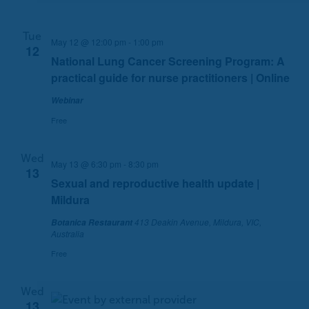
c
N
h
a
Tue
a
v
May 12 @ 12:00 pm
-
1:00 pm
12
n
i
National Lung Cancer Screening Program: A
d
g
practical guide for nurse practitioners | Online
V
a
Webinar
i
t
Free
e
i
w
o
s
n
Wed
May 13 @ 6:30 pm
-
8:30 pm
13
N
Sexual and reproductive health update |
a
Mildura
v
413 Deakin Avenue, Mildura, VIC,
Botanica Restaurant
i
Australia
g
Free
a
t
i
Wed
13
o