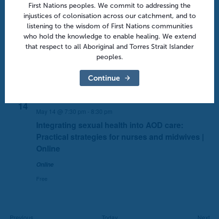
First Nations peoples. We commit to addressing the
14
May 14 @ 7:00 pm
-
8:30 pm
injustices of colonisation across our catchment, and to
listening to the wisdom of First Nations communities
Contemporary care for ADHD in adulthood:
who hold the knowledge to enable healing. We extend
Medication, psychosocial supports and
that respect to all Aboriginal and Torres Strait Islander
beyond | Online
peoples.
Free
Continue
Thu
14
May 14 @ 7:30 pm
-
8:30 pm
Integrating sexual health into AOD care:
Practical strategies for nurses and midwives |
Online
Online
Free
Events
Eve
Previous
Today
Next