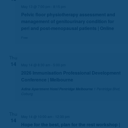
n
May 13 @ 7:00 pm
-
8:15 pm
Pelvic floor physiotherapy assessment and
management of genitourinary condition for
peri and post-menopausal patients | Online
Free
Thu
14
May 14 @ 8:30 am
-
5:00 pm
2026 Immunisation Professional Development
Conference | Melbourne
1 Pentridge Blvd,
Adina Apartment Hotel Pentridge Melbourne
Coburg
Thu
May 14 @ 10:00 am
-
12:30 pm
14
Hope for the best, plan for the rest workshop |