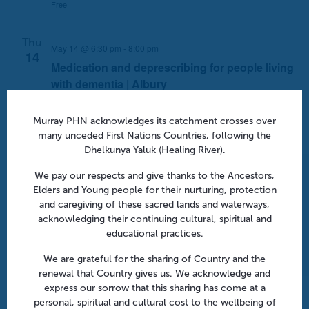
Free
Thu
May 14 @ 6:30 pm
-
8:00 pm
14
Medication and deprescribing for people living
with dementia | Albury
648 Dean Street, Albury, NSW, Australia
Atura Hotel
Murray PHN acknowledges its catchment crosses over
Free
many unceded First Nations Countries, following the
Dhelkunya Yaluk (Healing River).
Thu
14
We pay our respects and give thanks to the Ancestors,
Elders and Young people for their nurturing, protection
May 14 @ 7:00 pm
-
8:30 pm
and caregiving of these sacred lands and waterways,
Reshaping asthma management | Online
acknowledging their continuing cultural, spiritual and
educational practices.
Webinar
Free
We are grateful for the sharing of Country and the
renewal that Country gives us. We acknowledge and
express our sorrow that this sharing has come at a
personal, spiritual and cultural cost to the wellbeing of
Thu