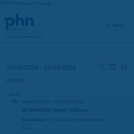
Skip
to
content
Menu
10/05/2026
 - 
14/05/2026
Events
E
E
List
Show
Search
v
v
Select
Filters
May 2026
e
e
date.
n
n
Sun
t
t
10
May 8 @ 2:30 pm
-
May 10 @ 2:00 pm
s
V
S
i
Be Well CPD retreat | Killcare
e
e
107 The Scenic Rd, Killcare Heights
Bells Killcare
a
w
$1900
r
s