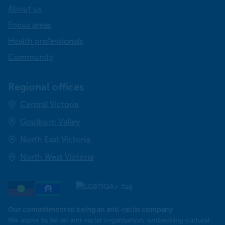
About us
Focus areas
Health professionals
Community
Regional offices
Central Victoria
Goulburn Valley
North East Victoria
North West Victoria
Our commitment to being an anti-racist company
​We aspire to be an anti-racist organisation, embedding cultural