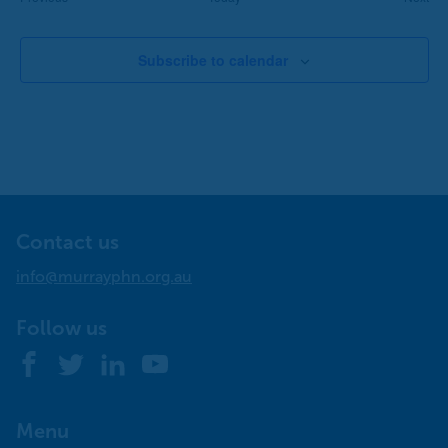
Subscribe to calendar
Contact us
info@murrayphn.org.au
Follow us
Facebook
Twitter
LinkedIn
YouTube
Menu