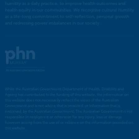
humility as a daily practice, to improve health outcomes and
health equity in our communities. We recognise cultural humility
as a life-long commitment to self-reflection, personal growth
and redressing power imbalances in our society.
Murray
PHN
While the Australian Government Department of Health, Disability and
Ageing has contributed to the funding of this website, the information on
this website does not necessarily reflect the views of the Australian
Government and is not advice that is provided, or information that is
endorsed, by the Australian Government. The Australian Government is not
responsible in negligence or otherwise for any injury, loss or damage
however arising from the use of or reliance on the information provided on
this website.