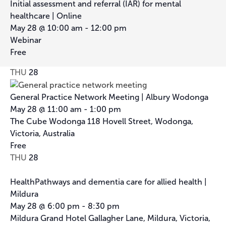
Initial assessment and referral (IAR) for mental
healthcare | Online
May 28 @ 10:00 am
-
12:00 pm
Webinar
Free
THU
28
General Practice Network Meeting | Albury Wodonga
May 28 @ 11:00 am
-
1:00 pm
The Cube Wodonga
118 Hovell Street, Wodonga,
Victoria, Australia
Free
THU
28
HealthPathways and dementia care for allied health |
Mildura
May 28 @ 6:00 pm
-
8:30 pm
Mildura Grand Hotel
Gallagher Lane, Mildura, Victoria,