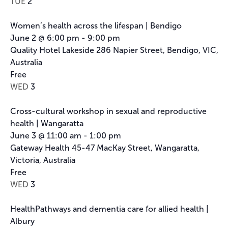
TUE
2
Women’s health across the lifespan | Bendigo
June 2 @ 6:00 pm
-
9:00 pm
Quality Hotel Lakeside
286 Napier Street, Bendigo, VIC,
Australia
Free
WED
3
Cross-cultural workshop in sexual and reproductive
health | Wangaratta
June 3 @ 11:00 am
-
1:00 pm
Gateway Health
45-47 MacKay Street, Wangaratta,
Victoria, Australia
Free
WED
3
HealthPathways and dementia care for allied health |
Albury