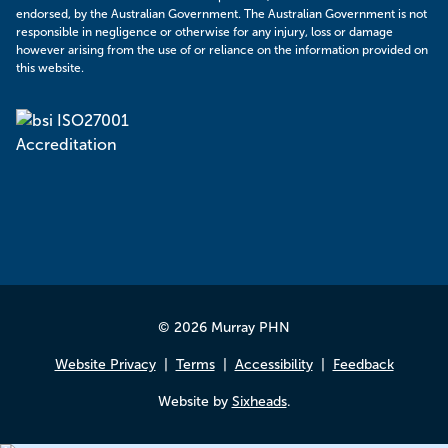
endorsed, by the Australian Government. The Australian Government is not
responsible in negligence or otherwise for any injury, loss or damage
however arising from the use of or reliance on the information provided on
this website.
© 2026 Murray PHN
Website Privacy
Terms
Accessibility
Feedback
Website by
Sixheads
.