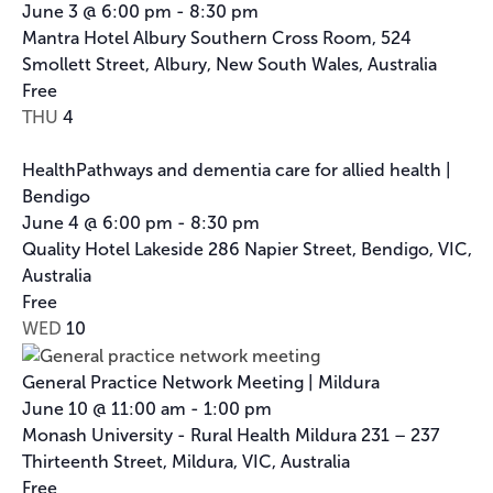
June 3 @ 6:00 pm
-
8:30 pm
Mantra Hotel Albury
Southern Cross Room, 524
Smollett Street, Albury, New South Wales, Australia
Free
THU
4
HealthPathways and dementia care for allied health |
Bendigo
June 4 @ 6:00 pm
-
8:30 pm
Quality Hotel Lakeside
286 Napier Street, Bendigo, VIC,
Australia
Free
WED
10
General Practice Network Meeting | Mildura
June 10 @ 11:00 am
-
1:00 pm
Monash University - Rural Health Mildura
231 – 237
Thirteenth Street, Mildura, VIC, Australia
Free