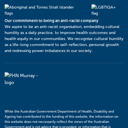
Our commitment to being an anti-racist company
​We aspire to be an anti-racist organisation, embedding cultural
humility as a daily practice, to improve health outcomes and
health equity in our communities. We recognise cultural humility
as a life-long commitment to self-reflection, personal growth
and redressing power imbalances in our society.
Murray
PHN
While the Australian Government Department of Health, Disability and
Ageing has contributed to the funding of this website, the information on
this website does not necessarily reflect the views of the Australian
Government and is not advice that is provided, or information that is