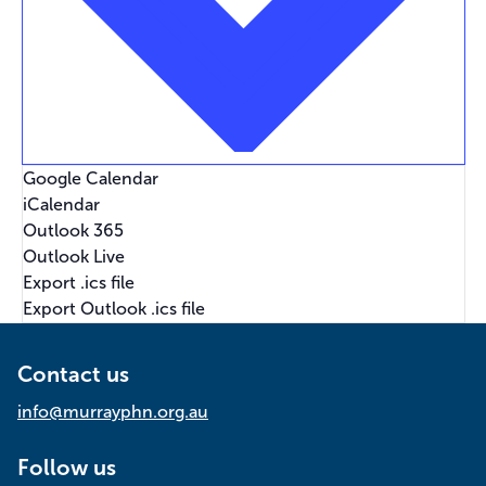
Google Calendar
iCalendar
Outlook 365
Outlook Live
Export .ics file
Export Outlook .ics file
Contact us
info@murrayphn.org.au
Follow us