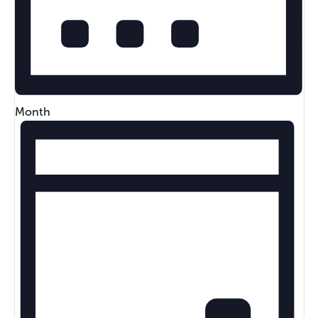
Month