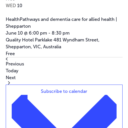
WED
10
HealthPathways and dementia care for allied health |
Shepparton
June 10 @ 6:00 pm
-
8:30 pm
Quality Hotel Parklake
481 Wyndham Street,
Shepparton, VIC, Australia
Free
Events
Previous
Today
Events
Next
Subscribe to calendar