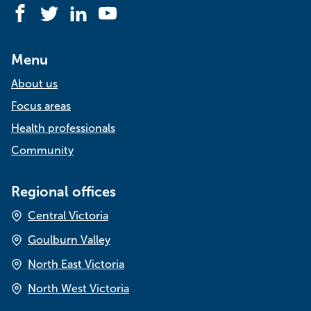
Facebook
Twitter
LinkedIn
YouTube
Menu
About us
Focus areas
Health professionals
Community
Regional offices
Central Victoria
Goulburn Valley
North East Victoria
North West Victoria