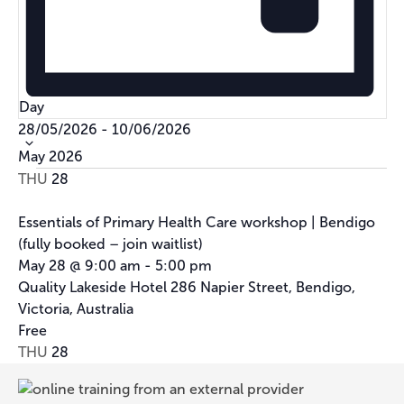
Day
Select
28/05/2026
-
10/06/2026
date.
May 2026
THU
28
Essentials of Primary Health Care workshop | Bendigo
(fully booked – join waitlist)
May 28 @ 9:00 am
-
5:00 pm
Quality Lakeside Hotel
286 Napier Street, Bendigo,
Victoria, Australia
Free
THU
28