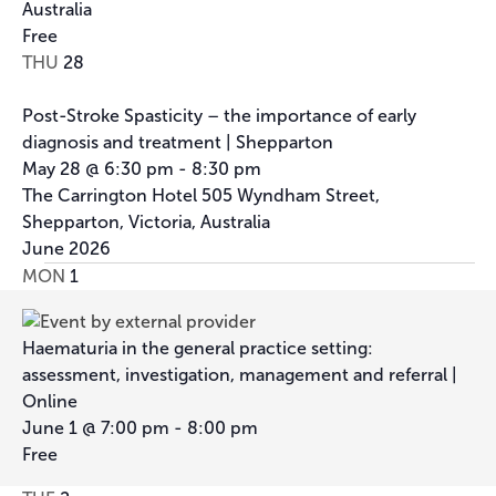
Australia
Free
THU
28
Post-Stroke Spasticity – the importance of early
diagnosis and treatment | Shepparton
May 28 @ 6:30 pm
-
8:30 pm
The Carrington Hotel
505 Wyndham Street,
Shepparton, Victoria, Australia
June 2026
MON
1
Haematuria in the general practice setting:
assessment, investigation, management and referral |
Online
June 1 @ 7:00 pm
-
8:00 pm
Free