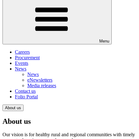
Menu
Careers
Procurement
Events
News
News
eNewsletters
Media releases
Contact us
Folio Portal
About us
About us
Our vision is for healthy rural and regional communities with timely