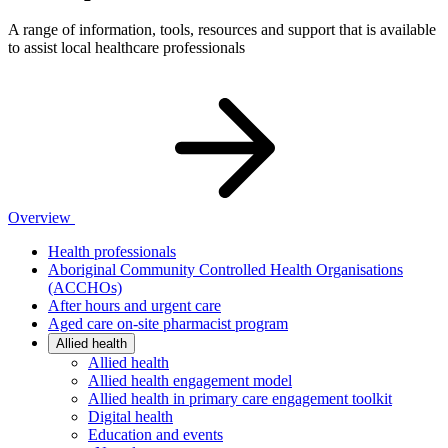
A range of information, tools, resources and support that is available
to assist local healthcare professionals
Overview
Health professionals
Aboriginal Community Controlled Health Organisations
(ACCHOs)
After hours and urgent care
Aged care on-site pharmacist program
Allied health
Allied health
Allied health engagement model
Allied health in primary care engagement toolkit
Digital health
Education and events