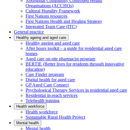
Aboriginal Community Controlled Health
Organisations (ACCHOs)
Cultural Humility Framework
First Nations resources
First Nations Health and Healing Strategy
Integrated Team Care (ITC)
General practice
Healthy ageing and aged care
Healthy ageing and aged care
After hours toolkit – a guide for residential aged care
homes
Aged care on-site pharmacist program
BERTIE (Better lives for residents through innovative
education)
Care Finder program
Digital health for aged care
GP Aged Care Connect
Psychological Therapy Services in residential aged care
Residential in-reach services
Telehealth training
Health workforce
Health workforce
Sustainable Rural Health Project
Mental health
Mental health