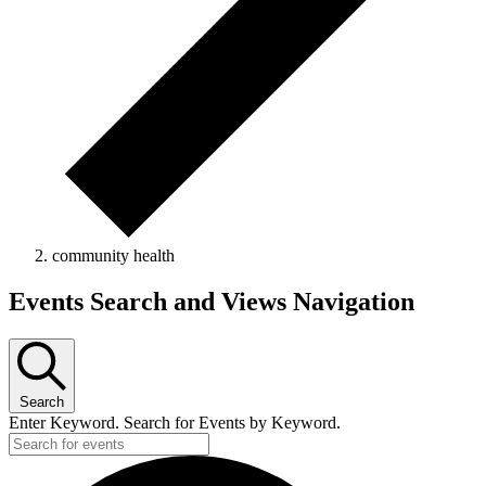
community health
Events
Events Search and Views Navigation
Search
Enter Keyword. Search for Events by Keyword.