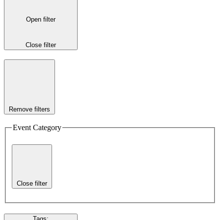
Open filter
Close filter
Remove filters
Event Category
Close filter
Tags
: