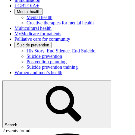
Immunisation
LGBTQIA+
Mental health
Mental health
Creative therapies for mental health
Multicultural health
MyMedicare for patients
Palliative care for community
Suicide prevention
His Story. End Silence. End Suicide.
Suicide prevention
Postvention planning
Suicide prevention training
Women and men’s health
Search
2 events found.