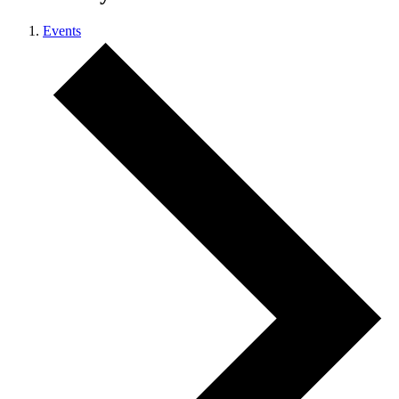
Events