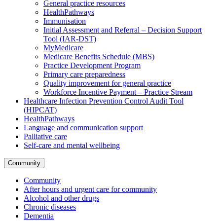
General practice resources
HealthPathways
Immunisation
Initial Assessment and Referral – Decision Support
Tool (IAR-DST)
MyMedicare
Medicare Benefits Schedule (MBS)
Practice Development Program
Primary care preparedness
Quality improvement for general practice
Workforce Incentive Payment – Practice Stream
Healthcare Infection Prevention Control Audit Tool
(HIPCAT)
HealthPathways
Language and communication support
Palliative care
Self-care and mental wellbeing
Community
Community
After hours and urgent care for community
Alcohol and other drugs
Chronic diseases
Dementia