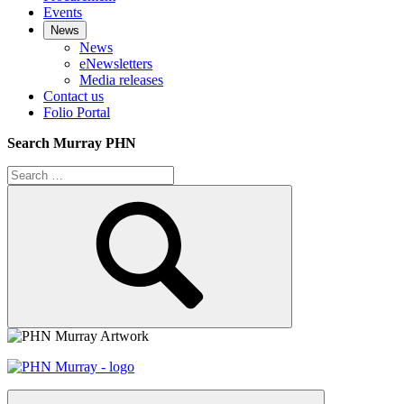
Events
News
News
eNewsletters
Media releases
Contact us
Folio Portal
Search Murray PHN
Search
for:
Search