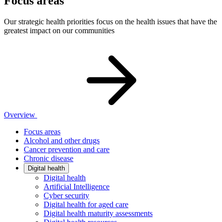
Focus areas
Our strategic health priorities focus on the health issues that have the
greatest impact on our communities
Overview
Focus areas
Alcohol and other drugs
Cancer prevention and care
Chronic disease
Digital health
Digital health
Artificial Intelligence
Cyber security
Digital health for aged care
Digital health maturity assessments