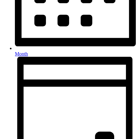
Month