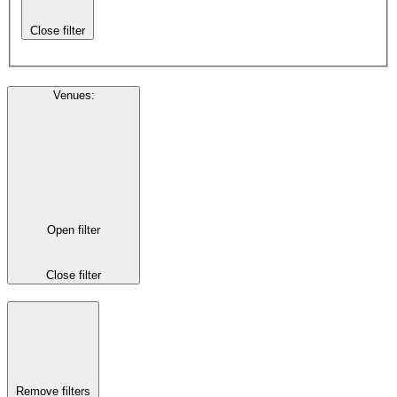
Close filter
Venues
:
Open filter
Close filter
Remove filters