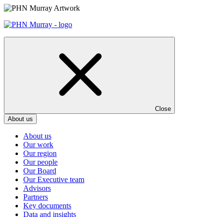
Skip
to
content
Close
About us
About us
Our work
Our region
Our people
Our Board
Our Executive team
Advisors
Partners
Key documents
Data and insights