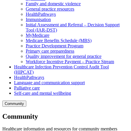
Family and domestic violence
General practice resources
HealthPathways
Immunisation
Initial Assessment and Referral – Decision Support
Tool (IAR-DST)
MyMedicare
Medicare Benefits Schedule (MBS)
Practice Development Program
Primary care preparedness
Quality improvement for general practice
Workforce Incentive Payment – Practice Stream
Healthcare Infection Prevention Control Audit Tool
(HIPCAT)
HealthPathways
Language and communication support
Palliative care
Self-care and mental wellbeing
Community
Community
Healthcare information and resources for community members