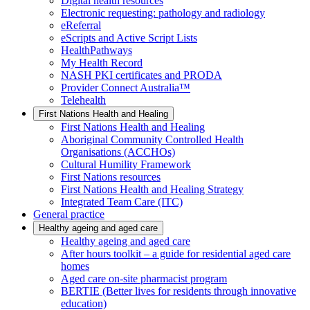
Digital health resources
Electronic requesting: pathology and radiology
eReferral
eScripts and Active Script Lists
HealthPathways
My Health Record
NASH PKI certificates and PRODA
Provider Connect Australia™
Telehealth
First Nations Health and Healing
First Nations Health and Healing
Aboriginal Community Controlled Health
Organisations (ACCHOs)
Cultural Humility Framework
First Nations resources
First Nations Health and Healing Strategy
Integrated Team Care (ITC)
General practice
Healthy ageing and aged care
Healthy ageing and aged care
After hours toolkit – a guide for residential aged care
homes
Aged care on-site pharmacist program
BERTIE (Better lives for residents through innovative
education)