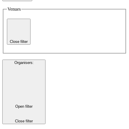
Venues
Close filter
Organisers
:
Open filter
Close filter