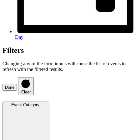
Day
Filters
Changing any of the form inputs will cause the list of events to
refresh with the filtered results.
Done
Clear
Event Category
: