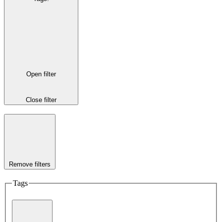
Open filter
Close filter
Remove filters
Tags