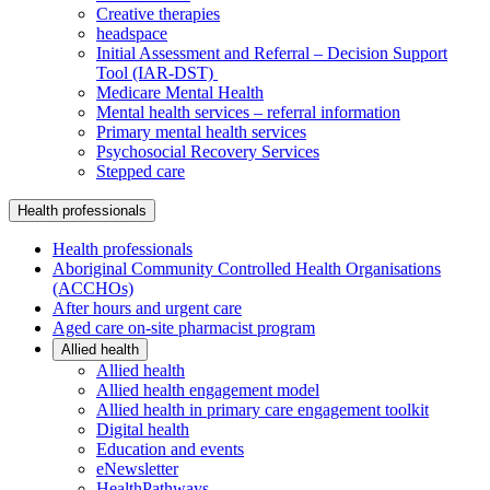
Creative therapies
headspace
Initial Assessment and Referral – Decision Support
Tool (IAR-DST)
Medicare Mental Health
Mental health services – referral information
Primary mental health services
Psychosocial Recovery Services
Stepped care
Health professionals
Health professionals
Aboriginal Community Controlled Health Organisations
(ACCHOs)
After hours and urgent care
Aged care on-site pharmacist program
Allied health
Allied health
Allied health engagement model
Allied health in primary care engagement toolkit
Digital health
Education and events
eNewsletter
HealthPathways