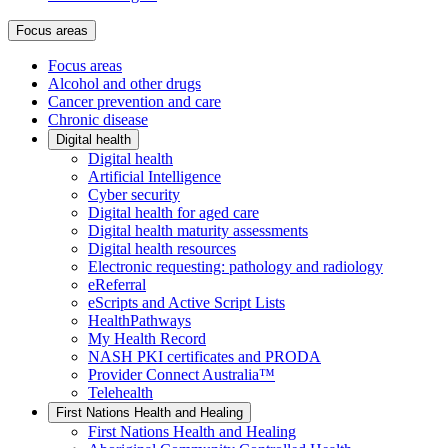
Focus areas
Focus areas
Alcohol and other drugs
Cancer prevention and care
Chronic disease
Digital health
Digital health
Artificial Intelligence
Cyber security
Digital health for aged care
Digital health maturity assessments
Digital health resources
Electronic requesting: pathology and radiology
eReferral
eScripts and Active Script Lists
HealthPathways
My Health Record
NASH PKI certificates and PRODA
Provider Connect Australia™
Telehealth
First Nations Health and Healing
First Nations Health and Healing