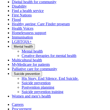
Digital health for community
Disability
Find a health service
First Nations
Flood
Healthy ageing: Care Finder program
Health Voices
Homelessness support
Immunisation
LGBTQIA+
Mental health
Mental health
Creative therapies for mental health
Multicultural health
MyMedicare for patients
Palliative care for community
Suicide prevention
His Story. End Silence. End Suicide.
Suicide prevention
Postvention planning
Suicide prevention training
Women and men’s health
Careers
Procurement