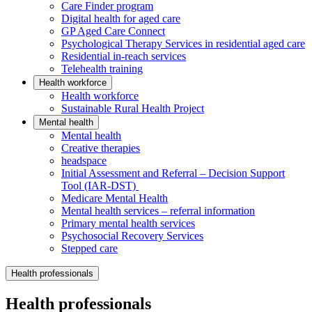
Care Finder program
Digital health for aged care
GP Aged Care Connect
Psychological Therapy Services in residential aged care
Residential in-reach services
Telehealth training
Health workforce
Health workforce
Sustainable Rural Health Project
Mental health
Mental health
Creative therapies
headspace
Initial Assessment and Referral – Decision Support
Tool (IAR-DST)
Medicare Mental Health
Mental health services – referral information
Primary mental health services
Psychosocial Recovery Services
Stepped care
Health professionals
Health professionals