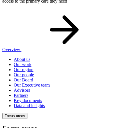
access to the primary care they need
Overview
About us
Our work
Our region
Our people
Our Board
Our Executive team
Advisors
Partners
Key documents
Data and insights
Focus areas