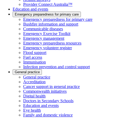
Provider Connect Australia™
Education and events
Emergency preparedness for primary care
Emergency preparedness for primary care
Bushfire information and support
Communicable diseases
Emergency Exercise Toolkit
Emergency management
Emergency preparedness resources
Emergency volunteer register
Flood support
Fuel access
Immunisation
Infection prevention and control support
General practice
General practice
Accreditation
Cancer support in general practice
Commonwealth initiatives
Digital health
Doctors in Secondary Schools
Education and events
Eye health
Family and domestic violence