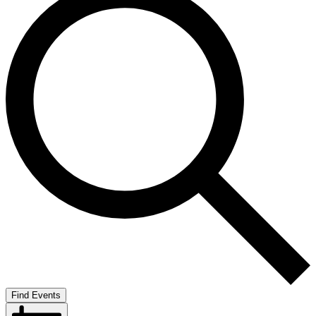
Find Events