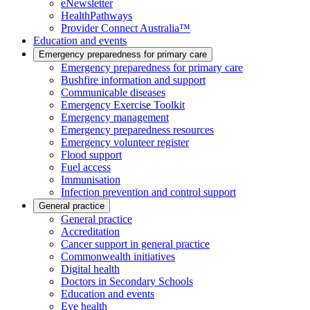
eNewsletter
HealthPathways
Provider Connect Australia™
Education and events
Emergency preparedness for primary care
Emergency preparedness for primary care
Bushfire information and support
Communicable diseases
Emergency Exercise Toolkit
Emergency management
Emergency preparedness resources
Emergency volunteer register
Flood support
Fuel access
Immunisation
Infection prevention and control support
General practice
General practice
Accreditation
Cancer support in general practice
Commonwealth initiatives
Digital health
Doctors in Secondary Schools
Education and events
Eye health