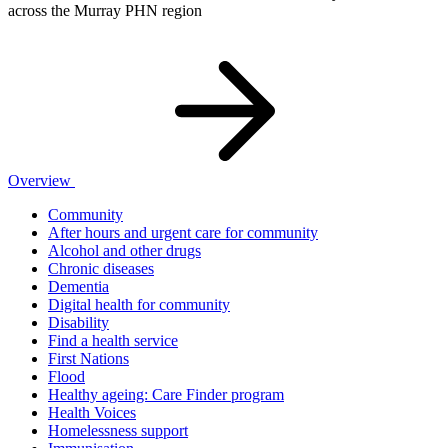
across the Murray PHN region
Overview
Community
After hours and urgent care for community
Alcohol and other drugs
Chronic diseases
Dementia
Digital health for community
Disability
Find a health service
First Nations
Flood
Healthy ageing: Care Finder program
Health Voices
Homelessness support