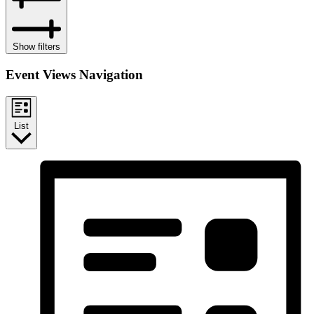
Show filters
Event Views Navigation
List