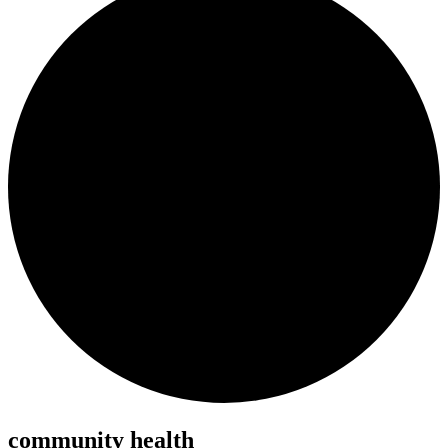
community health