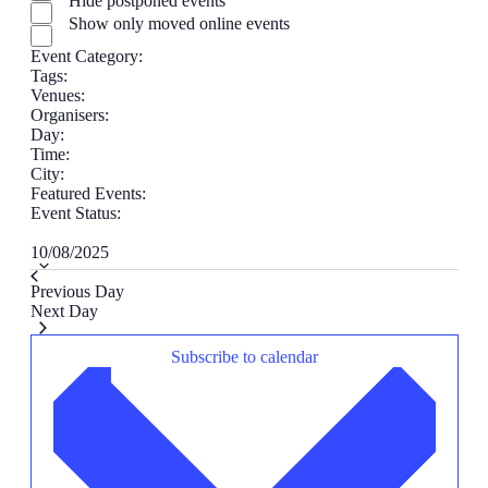
Hide postponed events
filter
Show only moved online events
Event Category
:
Remove
Tags
:
Remove
filters
Venues
:
filters
Remove
Organisers
:
filters
Remove
Day
:
Remove
filters
Time
:
filters
Remove
City
:
Remove
filters
Featured Events
:
filters
Remove
Event Status
:
Remove
filters
Select
filters
10/08/2025
date.
Previous Day
Next Day
Subscribe to calendar