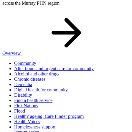
across the Murray PHN region
Overview
Community
After hours and urgent care for community
Alcohol and other drugs
Chronic diseases
Dementia
Digital health for community
Disability
Find a health service
First Nations
Flood
Healthy ageing: Care Finder program
Health Voices
Homelessness support