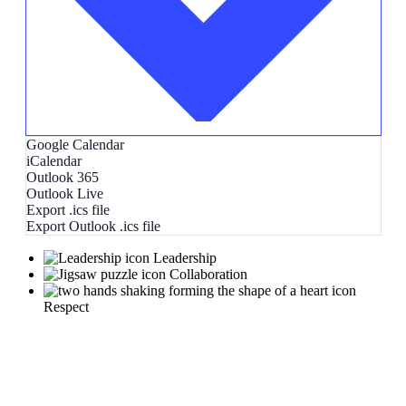
Google Calendar
iCalendar
Outlook 365
Outlook Live
Export .ics file
Export Outlook .ics file
Leadership
Collaboration
Respect