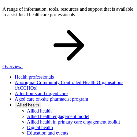
A range of information, tools, resources and support that is available
to assist local healthcare professionals
Overview
Health professionals
Aboriginal Community Controlled Health Organisations
(ACCHOs)
After hours and urgent care
Aged care on-site pharmacist program
Allied health
Allied health
Allied health engagement model
Allied health in primary care engagement toolkit
Digital health
Education and events