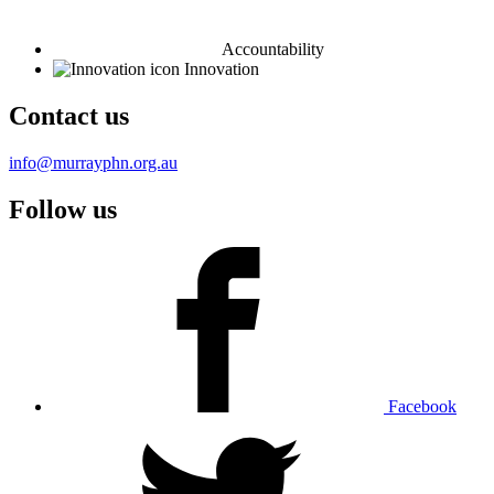
Accountability
Innovation
Contact us
info@murrayphn.org.au
Follow us
Facebook