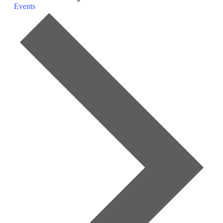
Events