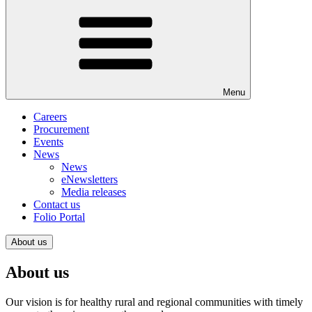
Menu
Careers
Procurement
Events
News
News
eNewsletters
Media releases
Contact us
Folio Portal
About us
About us
Our vision is for healthy rural and regional communities with timely