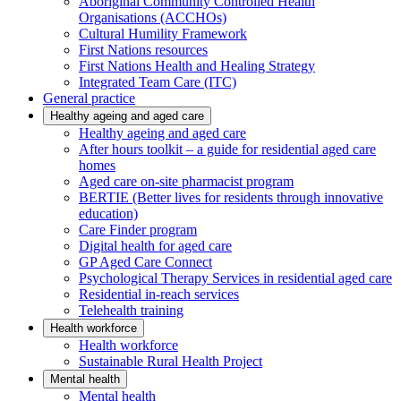
Aboriginal Community Controlled Health
Organisations (ACCHOs)
Cultural Humility Framework
First Nations resources
First Nations Health and Healing Strategy
Integrated Team Care (ITC)
General practice
Healthy ageing and aged care
Healthy ageing and aged care
After hours toolkit – a guide for residential aged care
homes
Aged care on-site pharmacist program
BERTIE (Better lives for residents through innovative
education)
Care Finder program
Digital health for aged care
GP Aged Care Connect
Psychological Therapy Services in residential aged care
Residential in-reach services
Telehealth training
Health workforce
Health workforce
Sustainable Rural Health Project
Mental health
Mental health