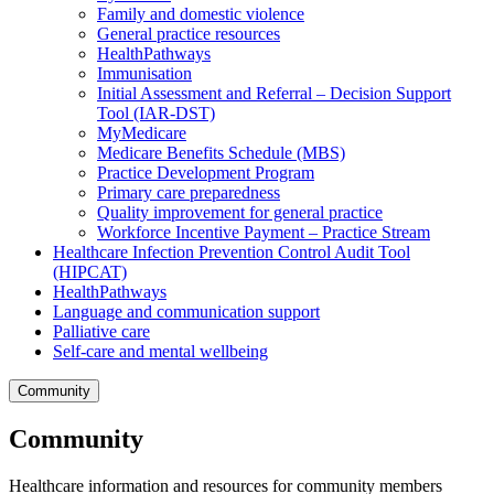
Family and domestic violence
General practice resources
HealthPathways
Immunisation
Initial Assessment and Referral – Decision Support
Tool (IAR-DST)
MyMedicare
Medicare Benefits Schedule (MBS)
Practice Development Program
Primary care preparedness
Quality improvement for general practice
Workforce Incentive Payment – Practice Stream
Healthcare Infection Prevention Control Audit Tool
(HIPCAT)
HealthPathways
Language and communication support
Palliative care
Self-care and mental wellbeing
Community
Community
Healthcare information and resources for community members