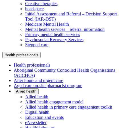
Creative therapies
headspace
Initial Assessment and Referral – Decision Support
Tool (IAR-DST)
Medicare Mental Health
Mental health services – referral information
Primary mental health services
Psychosocial Recovery Services
Stepped care
Health professionals
Health professionals
Aboriginal Community Controlled Health Organisations
(ACCHOs)
After hours and urgent care
Aged care on-site pharmacist program
Allied health
Allied health
Allied health engagement model
Allied health in primary care engagement toolkit
Digital health
Education and events
eNewsletter
HealthPathways