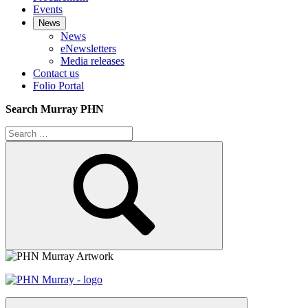
Events
News
News
eNewsletters
Media releases
Contact us
Folio Portal
Search Murray PHN
Search
for:
Search