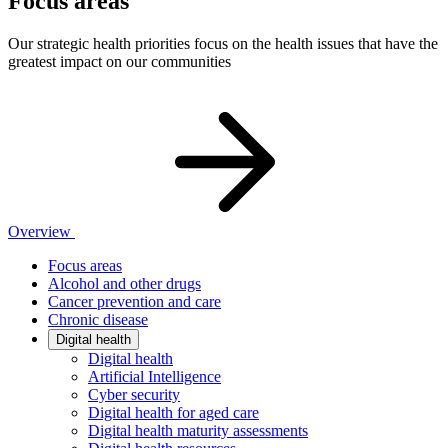
Focus areas
Our strategic health priorities focus on the health issues that have the
greatest impact on our communities
Overview
Focus areas
Alcohol and other drugs
Cancer prevention and care
Chronic disease
Digital health
Digital health
Artificial Intelligence
Cyber security
Digital health for aged care
Digital health maturity assessments