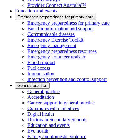
Provider Connect Australia™
Education and events
Emergency preparedness for primary care
Emergency preparedness for primary care
Bushfire information and support
Communicable diseases
Emergency Exercise Toolkit
Emergency management
Emergency preparedness resources
Emergency volunteer register
Flood support
Fuel access
Immunisation
Infection prevention and control support
General practice
General practice
Accreditation
Cancer support in general practice
Commonwealth initiatives
Digital health
Doctors in Secondary Schools
Education and events
Eye health
Family and domestic violence