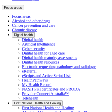
Focus areas
Focus areas
Alcohol and other drugs
Cancer prevention and care
Chronic disease
Digital health
Digital health
Artificial Intelligence
Cyber security
Digital health for aged care
Digital health maturity assessments
Digital health resources
Electronic requesting: pathology and radiology
eReferral
eScripts and Active Script Lists
HealthPathways
My Health Record
NASH PKI certificates and PRODA
Provider Connect Australia™
Telehealth
First Nations Health and Healing
First Nations Health and Healing