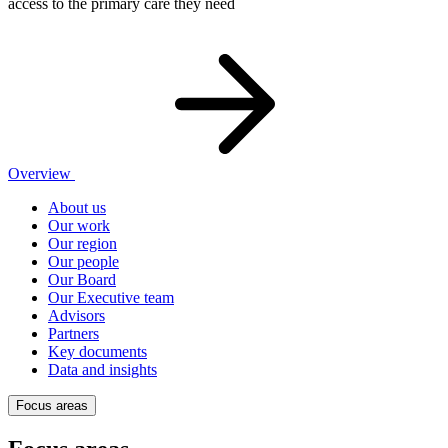
access to the primary care they need
Overview
About us
Our work
Our region
Our people
Our Board
Our Executive team
Advisors
Partners
Key documents
Data and insights
Focus areas