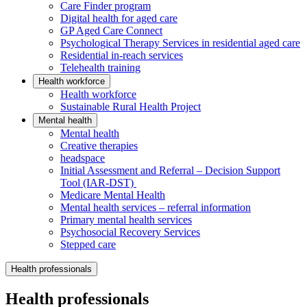
Care Finder program
Digital health for aged care
GP Aged Care Connect
Psychological Therapy Services in residential aged care
Residential in-reach services
Telehealth training
Health workforce
Health workforce
Sustainable Rural Health Project
Mental health
Mental health
Creative therapies
headspace
Initial Assessment and Referral – Decision Support
Tool (IAR-DST)
Medicare Mental Health
Mental health services – referral information
Primary mental health services
Psychosocial Recovery Services
Stepped care
Health professionals
Health professionals