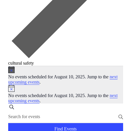
cultural safety
Events
Notice
for
No events scheduled for August 10, 2025. Jump to the
next
upcoming events
.
August
Notice
10,
No events scheduled for August 10, 2025. Jump to the
next
2025
upcoming events
.
Events
Search
Enter
Search
Keyword.
and
Search
for
Find Events
Views