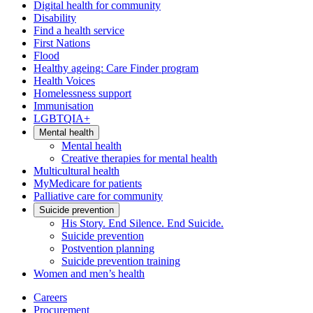
Digital health for community
Disability
Find a health service
First Nations
Flood
Healthy ageing: Care Finder program
Health Voices
Homelessness support
Immunisation
LGBTQIA+
Mental health
Mental health
Creative therapies for mental health
Multicultural health
MyMedicare for patients
Palliative care for community
Suicide prevention
His Story. End Silence. End Suicide.
Suicide prevention
Postvention planning
Suicide prevention training
Women and men’s health
Careers
Procurement