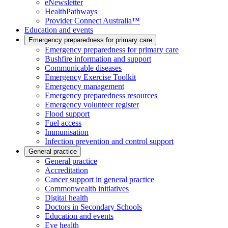
eNewsletter
HealthPathways
Provider Connect Australia™
Education and events
Emergency preparedness for primary care
Emergency preparedness for primary care
Bushfire information and support
Communicable diseases
Emergency Exercise Toolkit
Emergency management
Emergency preparedness resources
Emergency volunteer register
Flood support
Fuel access
Immunisation
Infection prevention and control support
General practice
General practice
Accreditation
Cancer support in general practice
Commonwealth initiatives
Digital health
Doctors in Secondary Schools
Education and events
Eye health