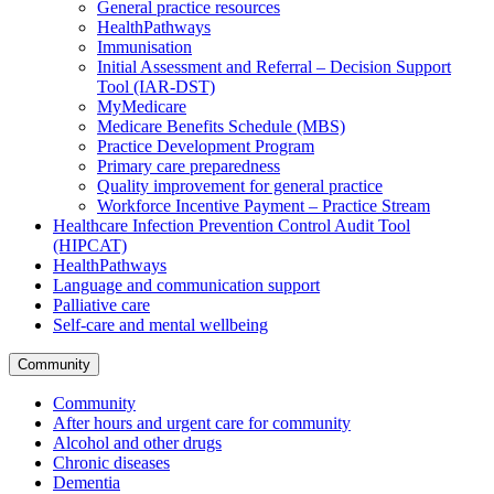
General practice resources
HealthPathways
Immunisation
Initial Assessment and Referral – Decision Support
Tool (IAR-DST)
MyMedicare
Medicare Benefits Schedule (MBS)
Practice Development Program
Primary care preparedness
Quality improvement for general practice
Workforce Incentive Payment – Practice Stream
Healthcare Infection Prevention Control Audit Tool
(HIPCAT)
HealthPathways
Language and communication support
Palliative care
Self-care and mental wellbeing
Community
Community
After hours and urgent care for community
Alcohol and other drugs
Chronic diseases
Dementia