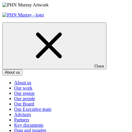
Skip
to
content
Close
About us
About us
Our work
Our region
Our people
Our Board
Our Executive team
Advisors
Partners
Key documents
Data and insights