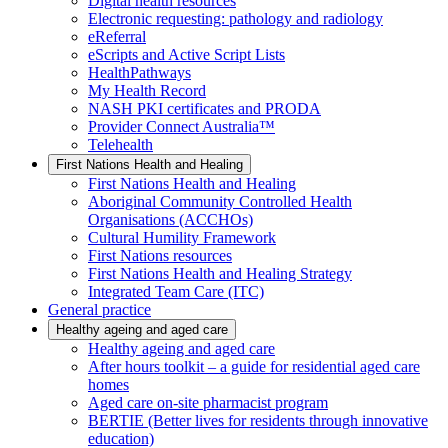
Digital health resources
Electronic requesting: pathology and radiology
eReferral
eScripts and Active Script Lists
HealthPathways
My Health Record
NASH PKI certificates and PRODA
Provider Connect Australia™
Telehealth
First Nations Health and Healing
First Nations Health and Healing
Aboriginal Community Controlled Health
Organisations (ACCHOs)
Cultural Humility Framework
First Nations resources
First Nations Health and Healing Strategy
Integrated Team Care (ITC)
General practice
Healthy ageing and aged care
Healthy ageing and aged care
After hours toolkit – a guide for residential aged care
homes
Aged care on-site pharmacist program
BERTIE (Better lives for residents through innovative
education)