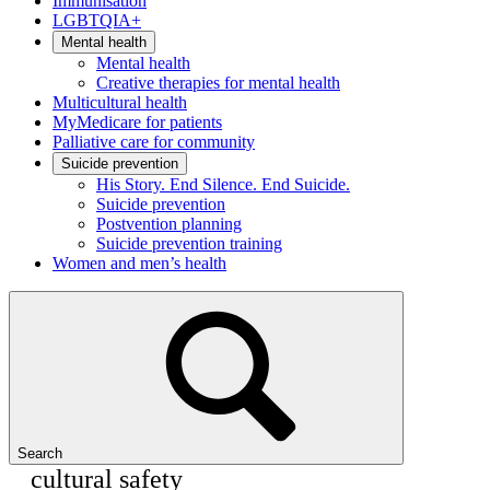
Immunisation
LGBTQIA+
Mental health
Mental health
Creative therapies for mental health
Multicultural health
MyMedicare for patients
Palliative care for community
Suicide prevention
His Story. End Silence. End Suicide.
Suicide prevention
Postvention planning
Suicide prevention training
Women and men’s health
Search
cultural safety