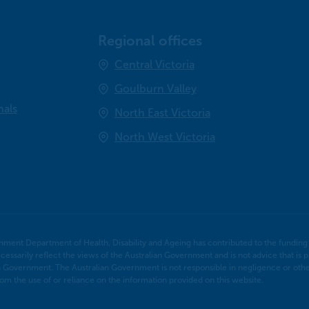
Regional offices
Central Victoria
Goulburn Valley
nals
North East Victoria
North West Victoria
nment Department of Health, Disability and Ageing has contributed to the funding o
cessarily reflect the views of the Australian Government and is not advice that is p
n Government. The Australian Government is not responsible in negligence or otherw
m the use of or reliance on the information provided on this website.