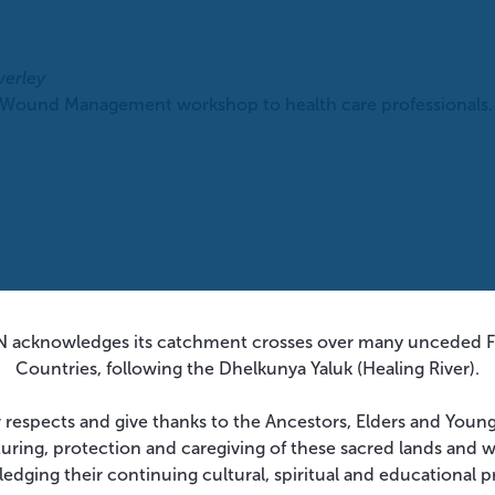
verley
 Wound Management workshop to health care professionals. T
 acknowledges its catchment crosses over many unceded Fi
Countries, following the Dhelkunya Yaluk (Healing River).
 respects and give thanks to the Ancestors, Elders and Youn
turing, protection and caregiving of these sacred lands and 
edging their continuing cultural, spiritual and educational p