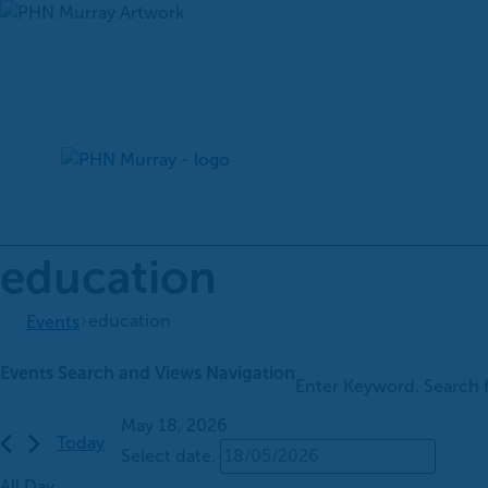
Skip
to
content
education
education
Events
Events
Events Search and Views Navigation
Enter Keyword. Search 
for
May
May 18, 2026
Today
18,
Select date.
2026
All Day