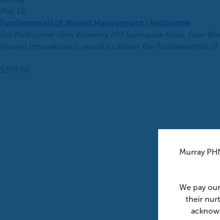
May 18
Fundamentals of Wound Management | Melbourne
ibis Melbourne Glen Waverley
297 Springvale Road, Glen Wa
Wound Innovations is proud to deliver the Fundamentals of
$250.00
Murray PHN
We pay our
their nur
acknowl