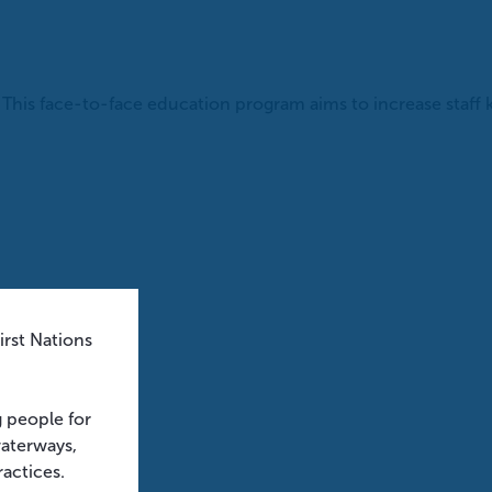
his face-to-face education program aims to increase staff 
rst Nations
g people for
waterways,
ractices.