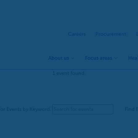
Careers
Procurement
About us
Focus areas
Heal
1 event found.
for Events by Keyword.
Find 