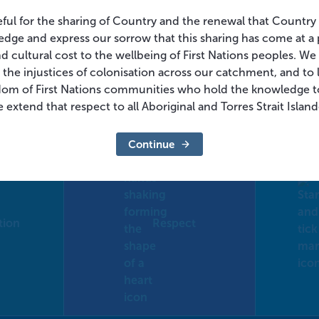
eful for the sharing of Country and the renewal that Country
dge and express our sorrow that this sharing has come at a 
and cultural cost to the wellbeing of First Nations peoples. W
 the injustices of colonisation across our catchment, and to l
dom of First Nations communities who hold the knowledge t
 extend that respect to all Aboriginal and Torres Strait Islan
Continue
tion
Respect