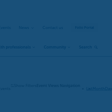
Events
News
Contact us
Folio Portal
th professionals
Community
Search
Show Filters
Event Views Navigation
Events
List
Month
Day