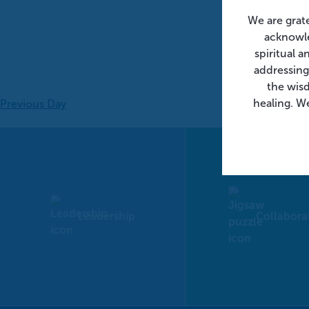
We are grat
acknowle
spiritual 
addressing
the wis
healing. We
Previous Day
Leadership
Collabora