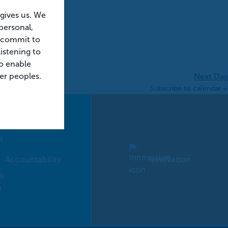
 gives us. We
personal,
e commit to
istening to
o enable
der peoples.
Next Day
Subscribe to calendar
Accountability
Innovation