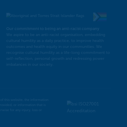
Our commitment to being an anti-racist company
​We aspire to be an anti-racist organisation, embedding
cultural humility as a daily practice, to improve health
outcomes and health equity in our communities. We
recognise cultural humility as a life-long commitment to
self-reflection, personal growth and redressing power
imbalances in our society.
f this website, the information
rovided, or information that is
ise for any injury, loss or