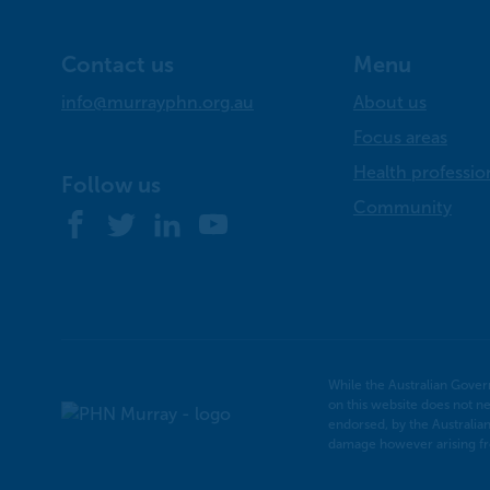
Contact us
Menu
info@murrayphn.org.au
About us
Focus areas
Health professio
Follow us
Community
Facebook
Twitter
LinkedIn
YouTube
While the Australian Gover
on this website does not ne
Murray
endorsed, by the Australia
PHN
damage however arising fro