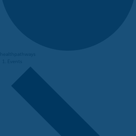
healthpathways
Events