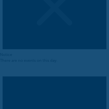
Notice
There are no events on this day.