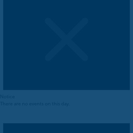
Notice
There are no events on this day.