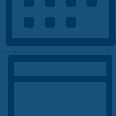
Month