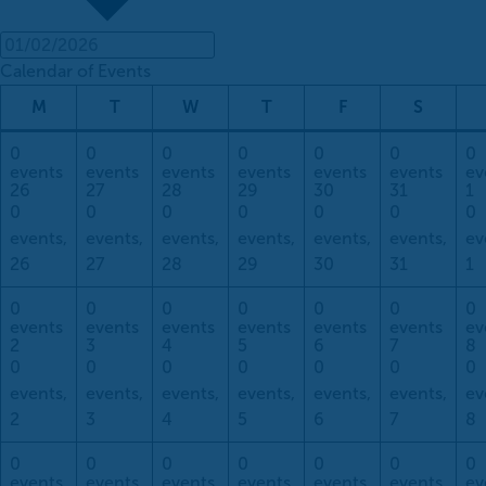
Calendar of Events
Monday
Tuesday
Wednesday
Thursday
Friday
Saturda
M
T
W
T
F
S
0
0
0
0
0
0
0
events
events
events
events
events
events
ev
26
27
28
29
30
31
1
0
0
0
0
0
0
0
events,
events,
events,
events,
events,
events,
ev
26
27
28
29
30
31
1
0
0
0
0
0
0
0
events
events
events
events
events
events
ev
2
3
4
5
6
7
8
0
0
0
0
0
0
0
events,
events,
events,
events,
events,
events,
ev
2
3
4
5
6
7
8
0
0
0
0
0
0
0
events
events
events
events
events
events
ev