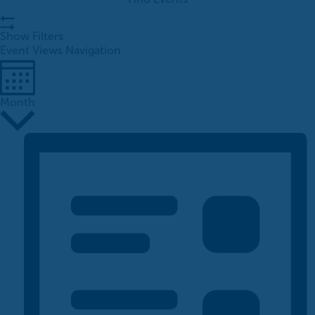
Show Filters
Event Views Navigation
Month