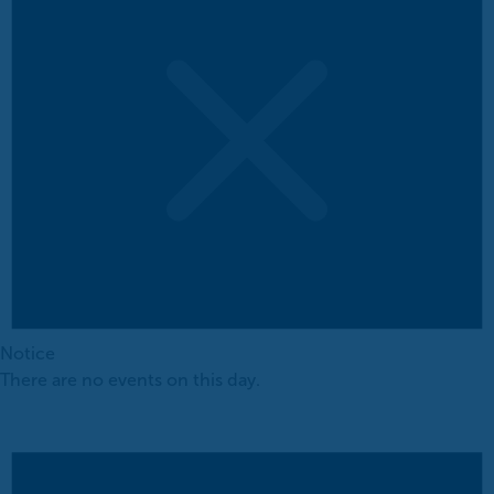
Notice
There are no events on this day.