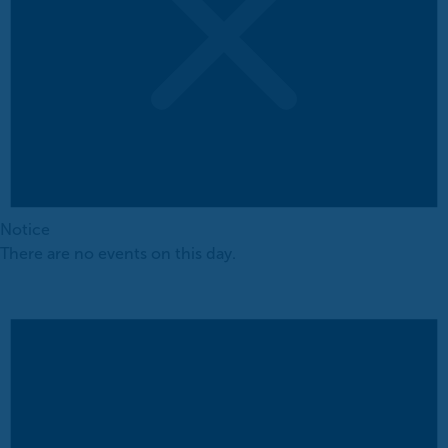
Notice
There are no events on this day.