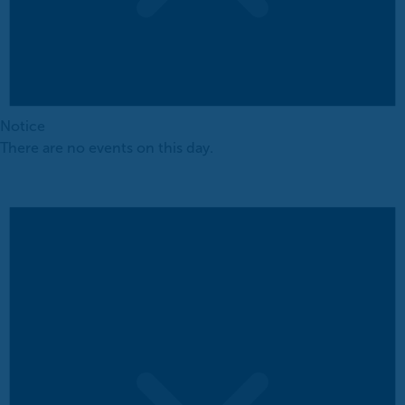
Notice
There are no events on this day.