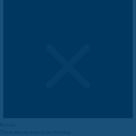
Notice
There are no events on this day.