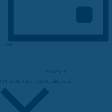
Day
This Month
01/02/2026
February 2026
Select date.