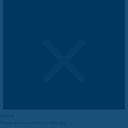
Notice
There are no events on this day.