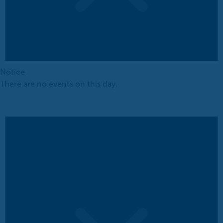
Notice
There are no events on this day.