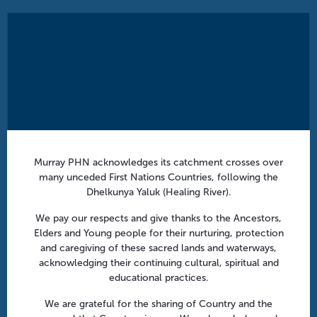
Murray PHN acknowledges its catchment crosses over
many unceded First Nations Countries, following the
Dhelkunya Yaluk (Healing River).
We pay our respects and give thanks to the Ancestors,
Elders and Young people for their nurturing, protection
and caregiving of these sacred lands and waterways,
acknowledging their continuing cultural, spiritual and
educational practices.
We are grateful for the sharing of Country and the