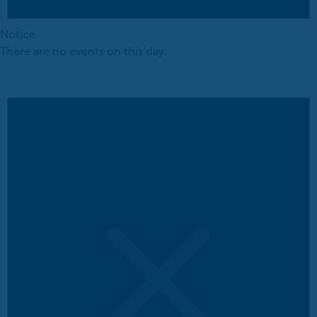
Notice
There are no events on this day.