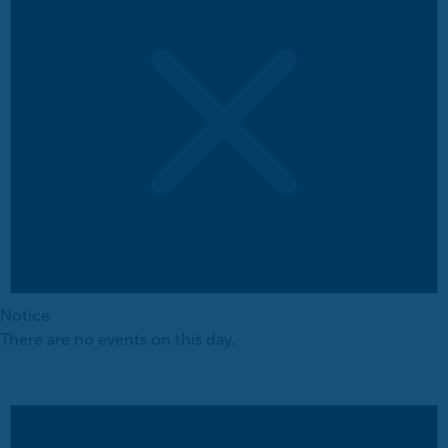
Notice
There are no events on this day.