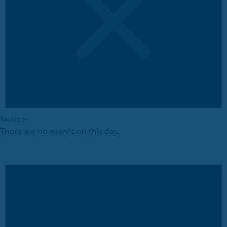
Notice
There are no events on this day.