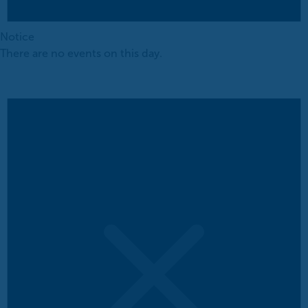
Notice
There are no events on this day.