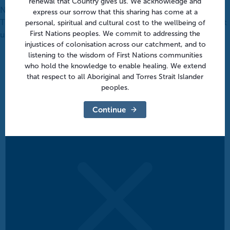
renewal that Country gives us. We acknowledge and
Notice
express our sorrow that this sharing has come at a
There were no results found for this view. Jump to the
next
personal, spiritual and cultural cost to the wellbeing of
First Nations peoples. We commit to addressing the
upcoming events
.
injustices of colonisation across our catchment, and to
listening to the wisdom of First Nations communities
who hold the knowledge to enable healing. We extend
that respect to all Aboriginal and Torres Strait Islander
peoples.
Continue