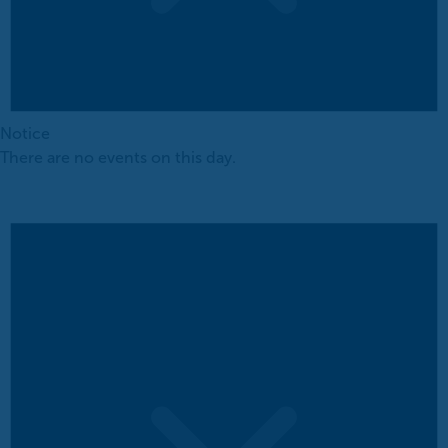
Notice
There are no events on this day.