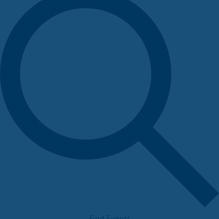
Find Events