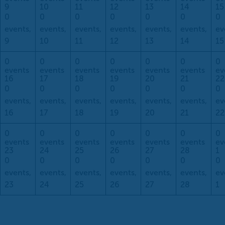
9
10
11
12
13
14
15
0
0
0
0
0
0
0
events,
events,
events,
events,
events,
events,
ev
9
10
11
12
13
14
15
0
0
0
0
0
0
0
events
events
events
events
events
events
ev
16
17
18
19
20
21
22
0
0
0
0
0
0
0
events,
events,
events,
events,
events,
events,
ev
16
17
18
19
20
21
22
0
0
0
0
0
0
0
events
events
events
events
events
events
ev
23
24
25
26
27
28
1
0
0
0
0
0
0
0
events,
events,
events,
events,
events,
events,
ev
23
24
25
26
27
28
1