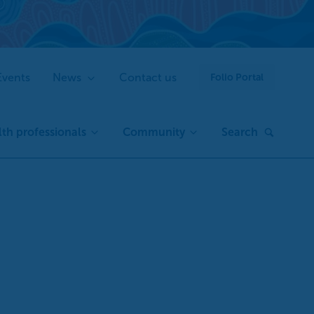
Events
News
Contact us
Folio Portal
th professionals
Community
Search