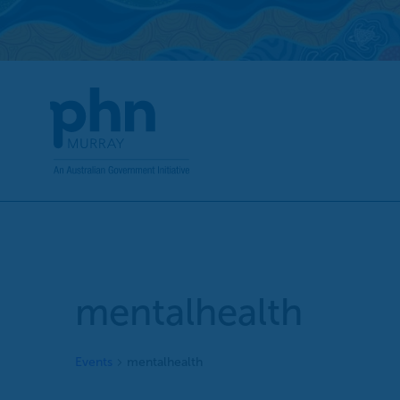
Skip
to
content
mentalhealth
Events
mentalhealth