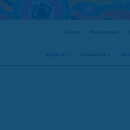
Careers
Procurement
About us
Focus areas
Heal