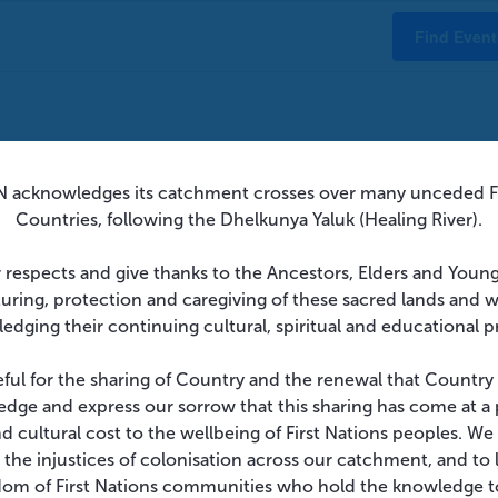
Find Event
 acknowledges its catchment crosses over many unceded Fi
There were no results found.
Countries, following the Dhelkunya Yaluk (Healing River).
Notice
 respects and give thanks to the Ancestors, Elders and Youn
turing, protection and caregiving of these sacred lands and 
edging their continuing cultural, spiritual and educational p
eful for the sharing of Country and the renewal that Country
dge and express our sorrow that this sharing has come at a 
and cultural cost to the wellbeing of First Nations peoples. W
 the injustices of colonisation across our catchment, and to l
dom of First Nations communities who hold the knowledge t