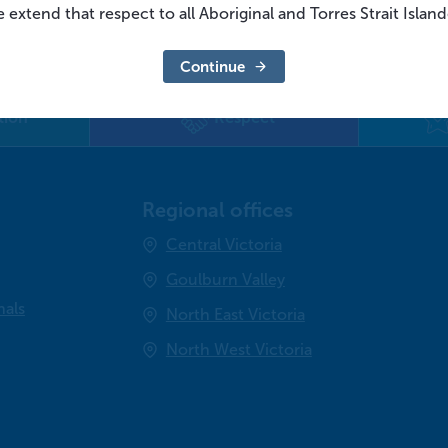
 extend that respect to all Aboriginal and Torres Strait Islan
Continue
tion
Respect
Regional offices
Central Victoria
Goulburn Valley
nals
North East Victoria
North West Victoria