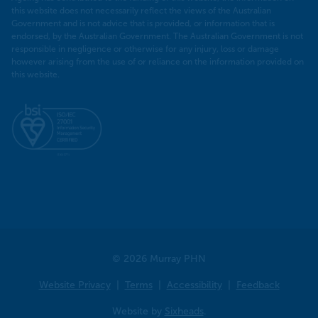
this website does not necessarily reflect the views of the Australian
Government and is not advice that is provided, or information that is
endorsed, by the Australian Government. The Australian Government is not
responsible in negligence or otherwise for any injury, loss or damage
however arising from the use of or reliance on the information provided on
this website.
© 2026 Murray PHN
Website Privacy
Terms
Accessibility
Feedback
Website by
Sixheads
.