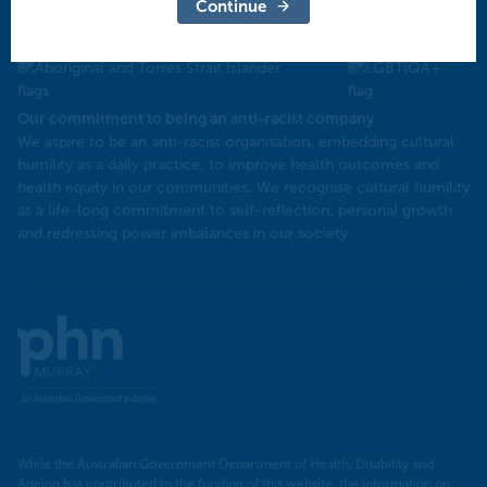
North West Victoria
Continue
Our commitment to being an anti-racist company
​We aspire to be an anti-racist organisation, embedding cultural
humility as a daily practice, to improve health outcomes and
health equity in our communities. We recognise cultural humility
as a life-long commitment to self-reflection, personal growth
and redressing power imbalances in our society.
Murray
PHN
While the Australian Government Department of Health, Disability and
Ageing has contributed to the funding of this website, the information on