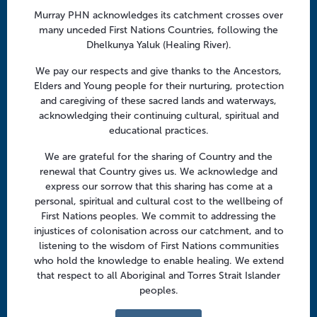
a
Follow us
Murray PHN acknowledges its catchment crosses over
t
many unceded First Nations Countries, following the
i
Facebook
Twitter
LinkedIn
YouTube
Dhelkunya Yaluk (Healing River).
o
n
We pay our respects and give thanks to the Ancestors,
Menu
Elders and Young people for their nurturing, protection
and caregiving of these sacred lands and waterways,
About us
acknowledging their continuing cultural, spiritual and
educational practices.
Focus areas
Health professionals
We are grateful for the sharing of Country and the
renewal that Country gives us. We acknowledge and
Community
express our sorrow that this sharing has come at a
personal, spiritual and cultural cost to the wellbeing of
First Nations peoples. We commit to addressing the
Regional offices
injustices of colonisation across our catchment, and to
Central Victoria
listening to the wisdom of First Nations communities
who hold the knowledge to enable healing. We extend
Goulburn Valley
that respect to all Aboriginal and Torres Strait Islander
peoples.
North East Victoria