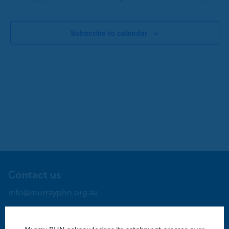
Events
Events
Subscribe to calendar
Contact us
info@murrayphn.org.au
Follow us