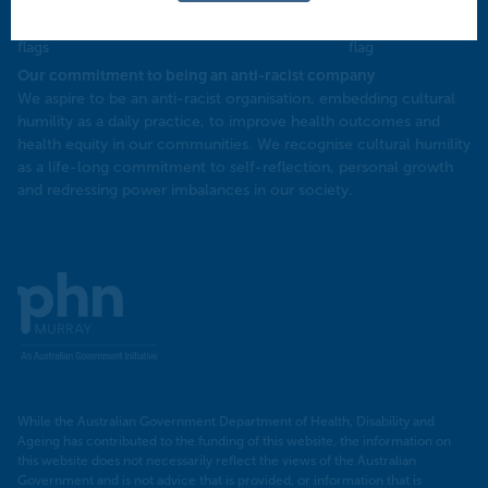
Our commitment to being an anti-racist company
​We aspire to be an anti-racist organisation, embedding cultural
humility as a daily practice, to improve health outcomes and
health equity in our communities. We recognise cultural humility
as a life-long commitment to self-reflection, personal growth
and redressing power imbalances in our society.
Murray
PHN
While the Australian Government Department of Health, Disability and
Ageing has contributed to the funding of this website, the information on
this website does not necessarily reflect the views of the Australian
Government and is not advice that is provided, or information that is