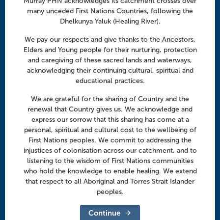
Murray PHN acknowledges its catchment crosses over
Facebook
Twitter
LinkedIn
YouTube
many unceded First Nations Countries, following the
Dhelkunya Yaluk (Healing River).
Menu
We pay our respects and give thanks to the Ancestors,
Elders and Young people for their nurturing, protection
About us
and caregiving of these sacred lands and waterways,
acknowledging their continuing cultural, spiritual and
Focus areas
educational practices.
Health professionals
We are grateful for the sharing of Country and the
Community
renewal that Country gives us. We acknowledge and
express our sorrow that this sharing has come at a
personal, spiritual and cultural cost to the wellbeing of
Regional offices
First Nations peoples. We commit to addressing the
Central Victoria
injustices of colonisation across our catchment, and to
listening to the wisdom of First Nations communities
Goulburn Valley
who hold the knowledge to enable healing. We extend
that respect to all Aboriginal and Torres Strait Islander
North East Victoria
peoples.
North West Victoria
Continue