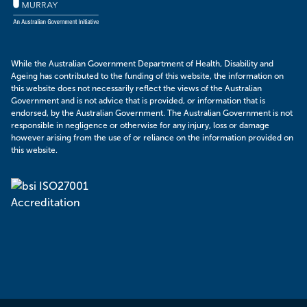
While the Australian Government Department of Health, Disability and
Ageing has contributed to the funding of this website, the information on
this website does not necessarily reflect the views of the Australian
Government and is not advice that is provided, or information that is
endorsed, by the Australian Government. The Australian Government is not
responsible in negligence or otherwise for any injury, loss or damage
however arising from the use of or reliance on the information provided on
this website.