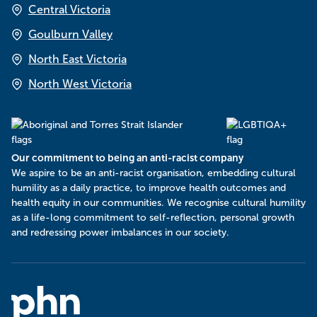
Central Victoria
Goulburn Valley
North East Victoria
North West Victoria
Our commitment to being an anti-racist company
​We aspire to be an anti-racist organisation, embedding cultural
humility as a daily practice, to improve health outcomes and
health equity in our communities. We recognise cultural humility
as a life-long commitment to self-reflection, personal growth
and redressing power imbalances in our society.
Murray
PHN