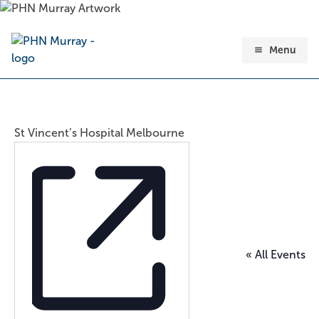
Skip
to
content
Menu
St Vincent’s Hospital Melbourne
« All Events