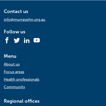
Contact us
info@murrayphn.org.au
Follow us
Facebook
Twitter
LinkedIn
YouTube
Menu
About us
Focus areas
Health professionals
Community
Regional offices