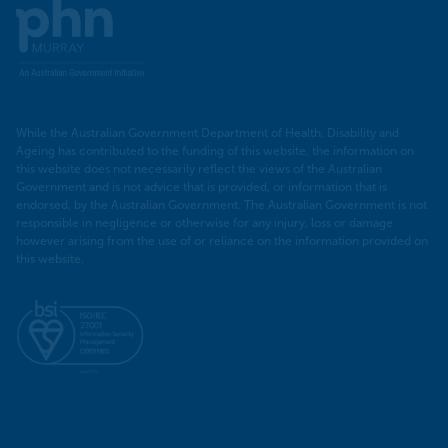
Murray
PHN
While the Australian Government Department of Health, Disability and
Ageing has contributed to the funding of this website, the information on
this website does not necessarily reflect the views of the Australian
Government and is not advice that is provided, or information that is
endorsed, by the Australian Government. The Australian Government is not
responsible in negligence or otherwise for any injury, loss or damage
however arising from the use of or reliance on the information provided on
this website.