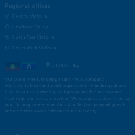
Regional offices
Central Victoria
Goulburn Valley
North East Victoria
North West Victoria
Our commitment to being an anti-racist company
​We aspire to be an anti-racist organisation, embedding cultural
humility as a daily practice, to improve health outcomes and
health equity in our communities. We recognise cultural humility
as a life-long commitment to self-reflection, personal growth
and redressing power imbalances in our society.