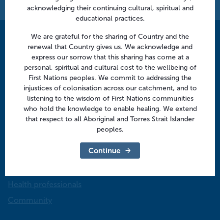
acknowledging their continuing cultural, spiritual and
educational practices.
We are grateful for the sharing of Country and the
Contact us
renewal that Country gives us. We acknowledge and
express our sorrow that this sharing has come at a
info@murrayphn.org.au
personal, spiritual and cultural cost to the wellbeing of
First Nations peoples. We commit to addressing the
Follow us
injustices of colonisation across our catchment, and to
listening to the wisdom of First Nations communities
Facebook
Twitter
LinkedIn
YouTube
who hold the knowledge to enable healing. We extend
that respect to all Aboriginal and Torres Strait Islander
peoples.
Menu
Continue
About us
Focus areas
Health professionals
Community