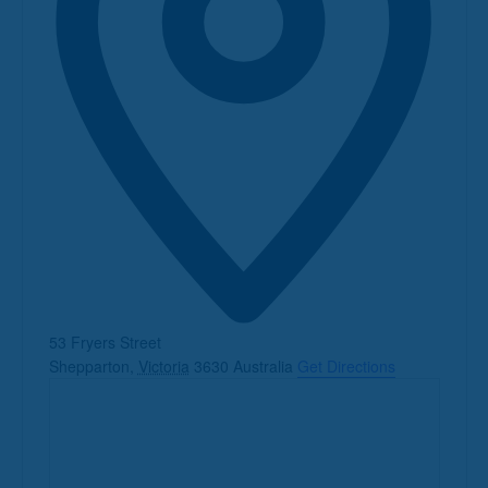
Address
53 Fryers Street
Shepparton
,
Victoria
3630
Australia
Get Directions