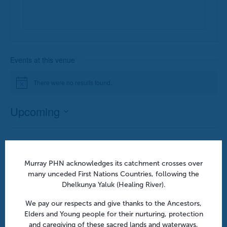
Events at this venue
There were no results found.
Notice
Upcoming
Select
date.
Previous
Today
Next
Events
Events
Murray PHN acknowledges its catchment crosses over
many unceded First Nations Countries, following the
Subscribe to calendar
Dhelkunya Yaluk (Healing River).
We pay our respects and give thanks to the Ancestors,
Elders and Young people for their nurturing, protection
and caregiving of these sacred lands and waterways,