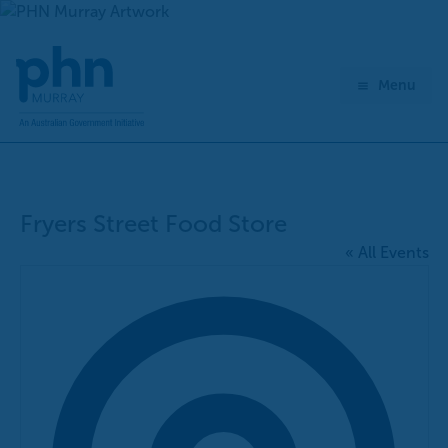
Skip
to
content
Menu
Fryers Street Food Store
« All Events