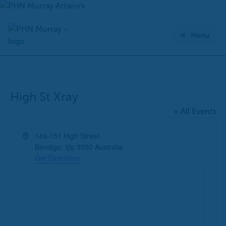
Skip
to
content
Menu
High St Xray
« All Events
Address
149-151 High Street
Bendigo
,
Vic
3550
Australia
Get Directions