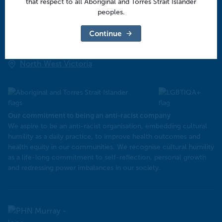
that respect to all Aboriginal and Torres Strait Islander
Central Victoria
peoples.
Goulburn Valley
Continue
North East Victoria
North West Victoria
Our commitment to being an anti-racist company
​We aspire to be an anti-racist organisation, embedding cultural
humility as a daily practice, to improve health outcomes and
health equity in our communities. We recognise cultural humility
as a life-long commitment to self-reflection, personal growth
and redressing power imbalances in our society.
Murray