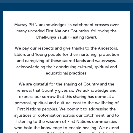
Contact us
Murray PHN acknowledges its catchment crosses over
info@murrayphn.org.au
many unceded First Nations Countries, following the
Dhelkunya Yaluk (Healing River).
Follow us
We pay our respects and give thanks to the Ancestors,
Facebook
Twitter
LinkedIn
YouTube
Elders and Young people for their nurturing, protection
and caregiving of these sacred lands and waterways,
acknowledging their continuing cultural, spiritual and
Menu
educational practices.
About us
We are grateful for the sharing of Country and the
renewal that Country gives us. We acknowledge and
Focus areas
express our sorrow that this sharing has come at a
Health professionals
personal, spiritual and cultural cost to the wellbeing of
First Nations peoples. We commit to addressing the
Community
injustices of colonisation across our catchment, and to
listening to the wisdom of First Nations communities
who hold the knowledge to enable healing. We extend
Regional offices