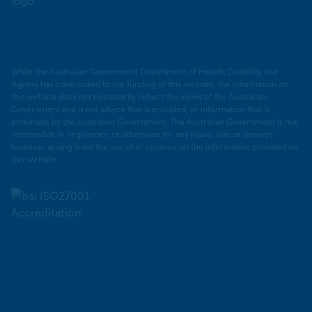
PHN
While the Australian Government Department of Health, Disability and
Ageing has contributed to the funding of this website, the information on
this website does not necessarily reflect the views of the Australian
Government and is not advice that is provided, or information that is
endorsed, by the Australian Government. The Australian Government is not
responsible in negligence or otherwise for any injury, loss or damage
however arising from the use of or reliance on the information provided on
this website.