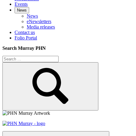
Events
News
News
eNewsletters
Media releases
Contact us
Folio Portal
Search Murray PHN
Search
for:
Search