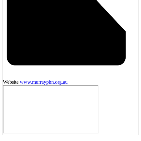
Website
www.murrayphn.org.au