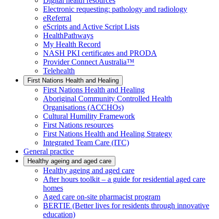
Digital health resources
Electronic requesting: pathology and radiology
eReferral
eScripts and Active Script Lists
HealthPathways
My Health Record
NASH PKI certificates and PRODA
Provider Connect Australia™
Telehealth
First Nations Health and Healing
First Nations Health and Healing
Aboriginal Community Controlled Health
Organisations (ACCHOs)
Cultural Humility Framework
First Nations resources
First Nations Health and Healing Strategy
Integrated Team Care (ITC)
General practice
Healthy ageing and aged care
Healthy ageing and aged care
After hours toolkit – a guide for residential aged care
homes
Aged care on-site pharmacist program
BERTIE (Better lives for residents through innovative
education)