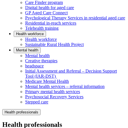
Care Finder program
Digital health for aged care
GP Aged Care Connect
Psychological Therapy Services in residential aged care
Residential in-reach services
Telehealth training
Health workforce
Health workforce
Sustainable Rural Health Project
Mental health
Mental health
Creative therapies
headspace
Initial Assessment and Referral – Decision Support
Tool (IAR-DST)
Medicare Mental Health
Mental health services – referral information
Primary mental health services
Psychosocial Recovery Services
Stepped care
Health professionals
Health professionals