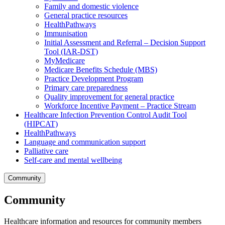
Family and domestic violence
General practice resources
HealthPathways
Immunisation
Initial Assessment and Referral – Decision Support
Tool (IAR-DST)
MyMedicare
Medicare Benefits Schedule (MBS)
Practice Development Program
Primary care preparedness
Quality improvement for general practice
Workforce Incentive Payment – Practice Stream
Healthcare Infection Prevention Control Audit Tool
(HIPCAT)
HealthPathways
Language and communication support
Palliative care
Self-care and mental wellbeing
Community
Community
Healthcare information and resources for community members