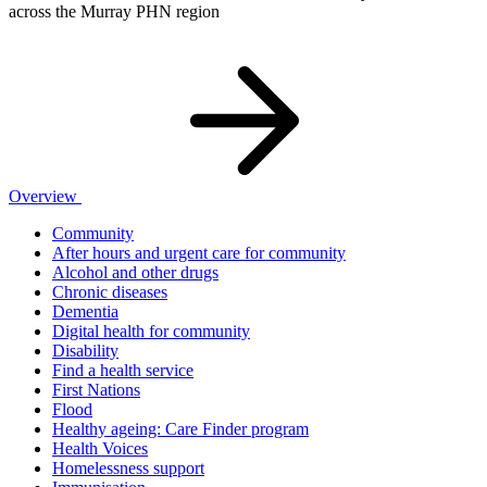
across the Murray PHN region
Overview
Community
After hours and urgent care for community
Alcohol and other drugs
Chronic diseases
Dementia
Digital health for community
Disability
Find a health service
First Nations
Flood
Healthy ageing: Care Finder program
Health Voices
Homelessness support