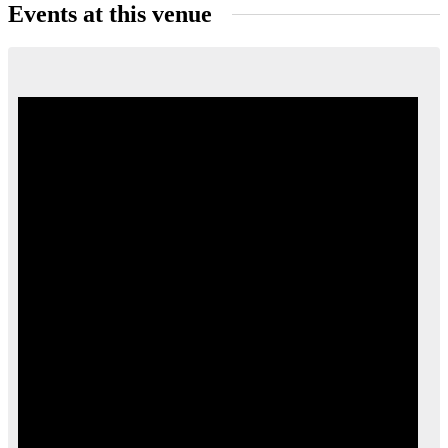
Events at this venue