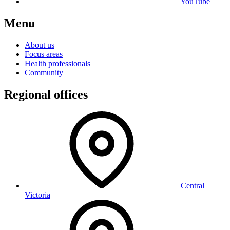
YouTube
Menu
About us
Focus areas
Health professionals
Community
Regional offices
Central
Victoria