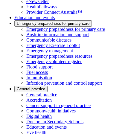
eNewsletter
HealthPathways
Provider Connect Australia™
Education and events
Emergency preparedness for primary care
Emergency preparedness for primary care
Bushfire information and support
Communicable diseases
Emergency Exercise Toolkit
Emergency management
Emergency preparedness resources
Emergency volunteer register
Flood support
Fuel access
Immunisation
Infection prevention and control support
General practice
General practice
Accreditation
Cancer support in general practice
Commonwealth initiatives
Digital health
Doctors in Secondary Schools
Education and events
Eye health