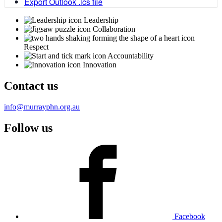
Export Outlook .ics file
Leadership
Collaboration
Respect
Accountability
Innovation
Contact us
info@murrayphn.org.au
Follow us
Facebook