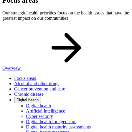
Focus areas
Our strategic health priorities focus on the health issues that have the
greatest impact on our communities
Overview
Focus areas
Alcohol and other drugs
Cancer prevention and care
Chronic disease
Digital health
Digital health
Artificial Intelligence
Cyber security
Digital health for aged care
Digital health maturity assessments