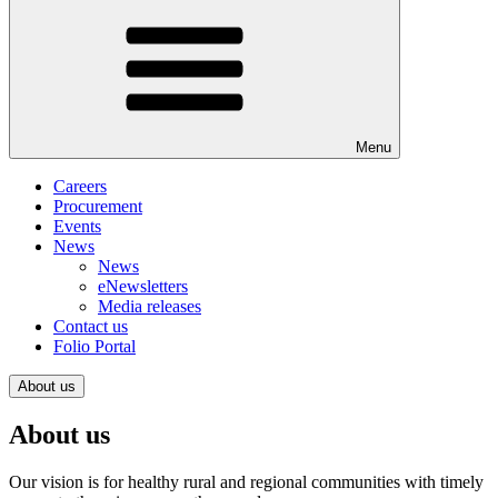
Menu
Careers
Procurement
Events
News
News
eNewsletters
Media releases
Contact us
Folio Portal
About us
About us
Our vision is for healthy rural and regional communities with timely