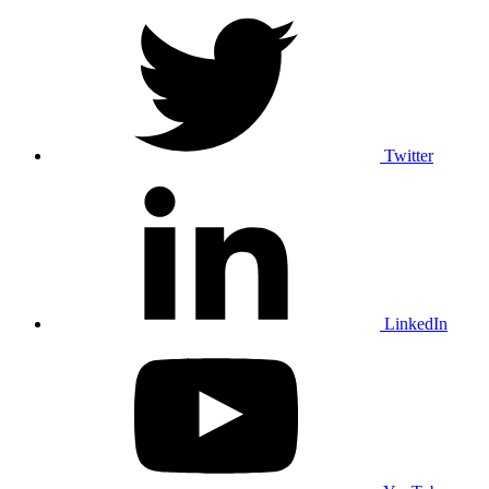
Twitter
LinkedIn