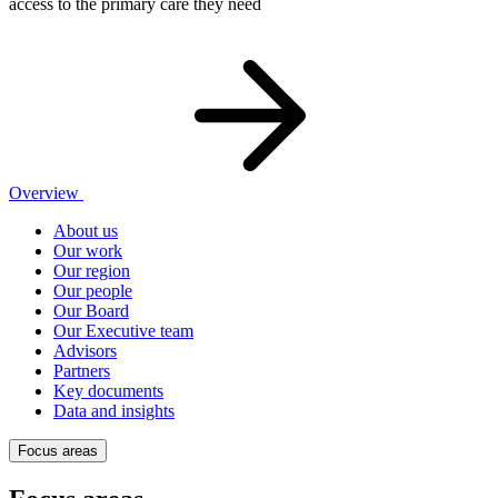
access to the primary care they need
Overview
About us
Our work
Our region
Our people
Our Board
Our Executive team
Advisors
Partners
Key documents
Data and insights
Focus areas