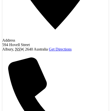
Address
594 Hovell Street
Albury
,
NSW
2640
Australia
Get Directions