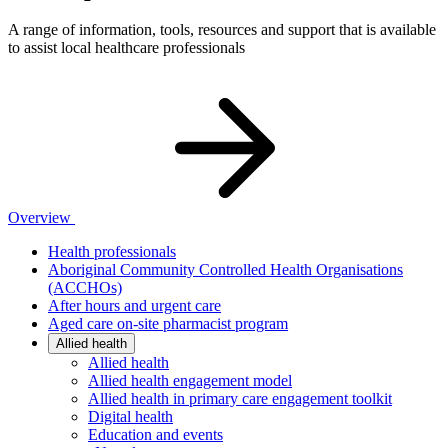
A range of information, tools, resources and support that is available
to assist local healthcare professionals
Overview
Health professionals
Aboriginal Community Controlled Health Organisations
(ACCHOs)
After hours and urgent care
Aged care on-site pharmacist program
Allied health
Allied health
Allied health engagement model
Allied health in primary care engagement toolkit
Digital health
Education and events