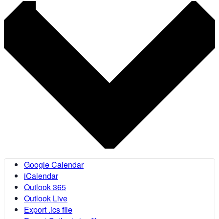
Google Calendar
iCalendar
Outlook 365
Outlook Live
Export .ics file