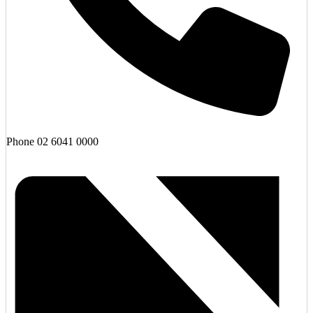
Phone
02 6041 0000