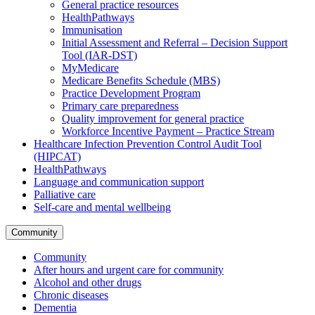
General practice resources
HealthPathways
Immunisation
Initial Assessment and Referral – Decision Support
Tool (IAR-DST)
MyMedicare
Medicare Benefits Schedule (MBS)
Practice Development Program
Primary care preparedness
Quality improvement for general practice
Workforce Incentive Payment – Practice Stream
Healthcare Infection Prevention Control Audit Tool
(HIPCAT)
HealthPathways
Language and communication support
Palliative care
Self-care and mental wellbeing
Community
Community
After hours and urgent care for community
Alcohol and other drugs
Chronic diseases
Dementia