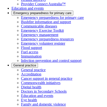
Provider Connect Australia™
Education and events
Emergency preparedness for primary care
Emergency preparedness for primary care
Bushfire information and support
Communicable diseases
Emergency Exercise Toolkit
Emergency management
Emergency preparedness resources
Emergency volunteer register
Flood support
Fuel access
Immunisation
Infection prevention and control support
General practice
General practice
Accreditation
Cancer support in general practice
Commonwealth initiatives
Digital health
Doctors in Secondary Schools
Education and events
Eye health
Family and domestic violence