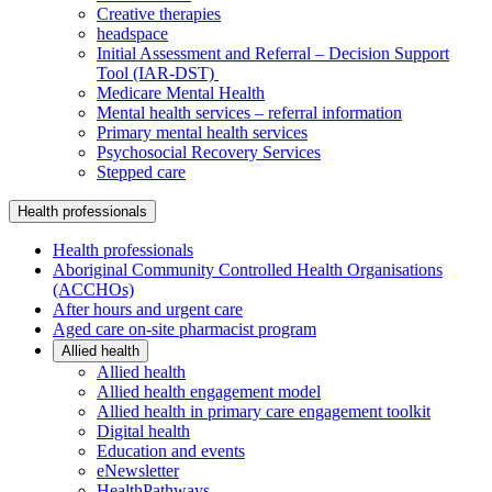
Creative therapies
headspace
Initial Assessment and Referral – Decision Support
Tool (IAR-DST)
Medicare Mental Health
Mental health services – referral information
Primary mental health services
Psychosocial Recovery Services
Stepped care
Health professionals
Health professionals
Aboriginal Community Controlled Health Organisations
(ACCHOs)
After hours and urgent care
Aged care on-site pharmacist program
Allied health
Allied health
Allied health engagement model
Allied health in primary care engagement toolkit
Digital health
Education and events
eNewsletter
HealthPathways