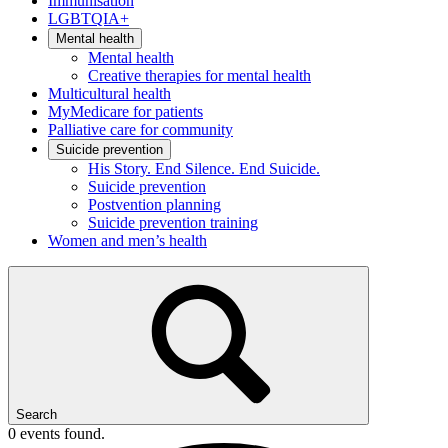
Immunisation
LGBTQIA+
Mental health
Mental health
Creative therapies for mental health
Multicultural health
MyMedicare for patients
Palliative care for community
Suicide prevention
His Story. End Silence. End Suicide.
Suicide prevention
Postvention planning
Suicide prevention training
Women and men’s health
Search
0 events found.