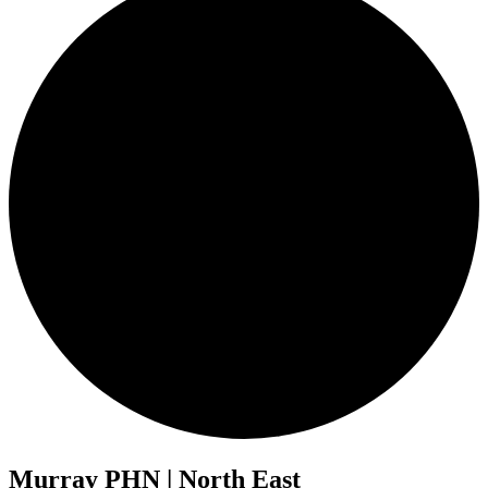
Murray PHN | North East