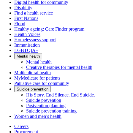
Digital health for community
Disability
Find a health service
First Nations
Flood
Healthy ageing: Care Finder program
Health Voices
Homelessness support
Immunisation
LGBTQIA+
Mental health
Mental health
Creative therapies for mental health
Multicultural health
MyMedicare for patients
Palliative care for community
Suicide prevention
His Story. End Silence. End Suicide.
Suicide prevention
Postvention planning
Suicide prevention training
Women and men’s health
Careers
Procurement