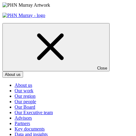
Skip
to
content
Close
About us
About us
Our work
Our region
Our people
Our Board
Our Executive team
Advisors
Partners
Key documents
Data and insights