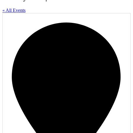
« All Events