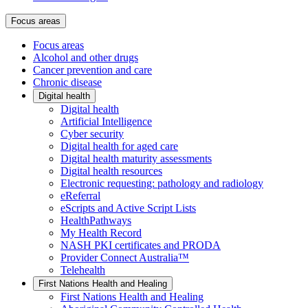
Focus areas
Focus areas
Alcohol and other drugs
Cancer prevention and care
Chronic disease
Digital health
Digital health
Artificial Intelligence
Cyber security
Digital health for aged care
Digital health maturity assessments
Digital health resources
Electronic requesting: pathology and radiology
eReferral
eScripts and Active Script Lists
HealthPathways
My Health Record
NASH PKI certificates and PRODA
Provider Connect Australia™
Telehealth
First Nations Health and Healing
First Nations Health and Healing