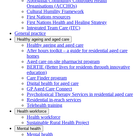
Aboriginal Community Controlled Health
Organisations (ACCHOs)
Cultural Humility Framework
First Nations resources
First Nations Health and Healing Strategy
Integrated Team Care (ITC)
General practice
Healthy ageing and aged care
Healthy ageing and aged care
After hours toolkit – a guide for residential aged care
homes
Aged care on-site pharmacist program
BERTIE (Better lives for residents through innovative
education)
Care Finder program
Digital health for aged care
GP Aged Care Connect
Psychological Therapy Services in residential aged care
Residential in-reach services
Telehealth training
Health workforce
Health workforce
Sustainable Rural Health Project
Mental health
Mental health