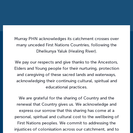
Murray PHN acknowledges its catchment crosses over
Contact us
many unceded First Nations Countries, following the
Dhelkunya Yaluk (Healing River).
info@murrayphn.org.au
We pay our respects and give thanks to the Ancestors,
Elders and Young people for their nurturing, protection
Follow us
and caregiving of these sacred lands and waterways,
Facebook
Twitter
LinkedIn
YouTube
acknowledging their continuing cultural, spiritual and
educational practices.
We are grateful for the sharing of Country and the
Menu
renewal that Country gives us. We acknowledge and
express our sorrow that this sharing has come at a
About us
personal, spiritual and cultural cost to the wellbeing of
Focus areas
First Nations peoples. We commit to addressing the
injustices of colonisation across our catchment, and to
Health professionals