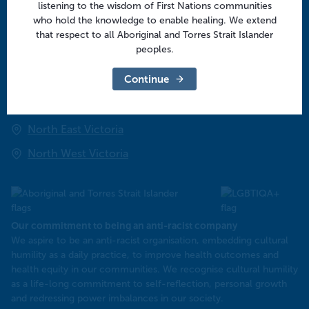
listening to the wisdom of First Nations communities
Community
who hold the knowledge to enable healing. We extend
that respect to all Aboriginal and Torres Strait Islander
peoples.
Regional offices
Continue
Central Victoria
Goulburn Valley
North East Victoria
North West Victoria
Our commitment to being an anti-racist company
​We aspire to be an anti-racist organisation, embedding cultural
humility as a daily practice, to improve health outcomes and
health equity in our communities. We recognise cultural humility
as a life-long commitment to self-reflection, personal growth
and redressing power imbalances in our society.