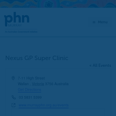
Skip
to
content
Menu
Nexus GP Super Clinic
« All Events
Address
7-11 High Street
Wallan
,
Victoria
3756
Australia
Get Directions
Phone
03 5831 5399
Website
www.murrayphn.org.au/events