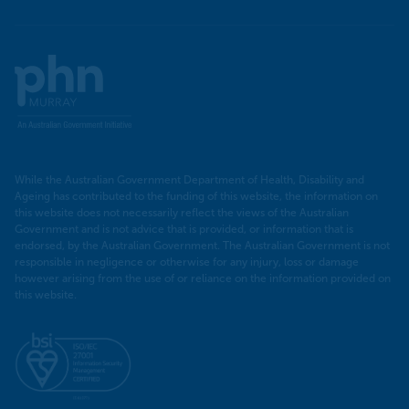
Murray
PHN
While the Australian Government Department of Health, Disability and
Ageing has contributed to the funding of this website, the information on
this website does not necessarily reflect the views of the Australian
Government and is not advice that is provided, or information that is
endorsed, by the Australian Government. The Australian Government is not
responsible in negligence or otherwise for any injury, loss or damage
however arising from the use of or reliance on the information provided on
this website.