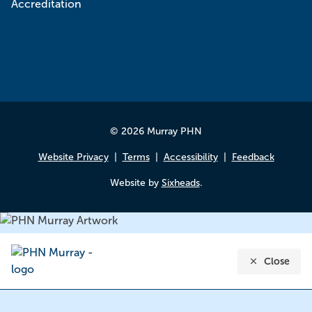
© 2026 Murray PHN
Website Privacy
Terms
Accessibility
Feedback
Website by
Sixheads
.
Close