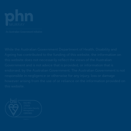
Murray
PHN
While the Australian Government Department of Health, Disability and
Ageing has contributed to the funding of this website, the information on
this website does not necessarily reflect the views of the Australian
Government and is not advice that is provided, or information that is
endorsed, by the Australian Government. The Australian Government is not
responsible in negligence or otherwise for any injury, loss or damage
however arising from the use of or reliance on the information provided on
this website.