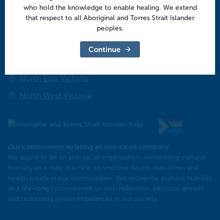
who hold the knowledge to enable healing. We extend
that respect to all Aboriginal and Torres Strait Islander
Regional offices
peoples.
Central Victoria
Continue
Goulburn Valley
North East Victoria
North West Victoria
Our commitment to being an anti-racist company
​We aspire to be an anti-racist organisation, embedding cultural
humility as a daily practice, to improve health outcomes and
health equity in our communities. We recognise cultural humility
as a life-long commitment to self-reflection, personal growth
and redressing power imbalances in our society.