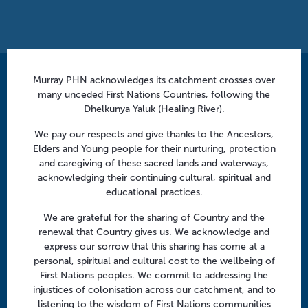
Murray PHN acknowledges its catchment crosses over
Contact us
many unceded First Nations Countries, following the
info@murrayphn.org.au
Dhelkunya Yaluk (Healing River).
We pay our respects and give thanks to the Ancestors,
Follow us
Elders and Young people for their nurturing, protection
and caregiving of these sacred lands and waterways,
Facebook
Twitter
LinkedIn
YouTube
acknowledging their continuing cultural, spiritual and
educational practices.
Menu
We are grateful for the sharing of Country and the
renewal that Country gives us. We acknowledge and
About us
express our sorrow that this sharing has come at a
Focus areas
personal, spiritual and cultural cost to the wellbeing of
First Nations peoples. We commit to addressing the
Health professionals
injustices of colonisation across our catchment, and to
Community
listening to the wisdom of First Nations communities