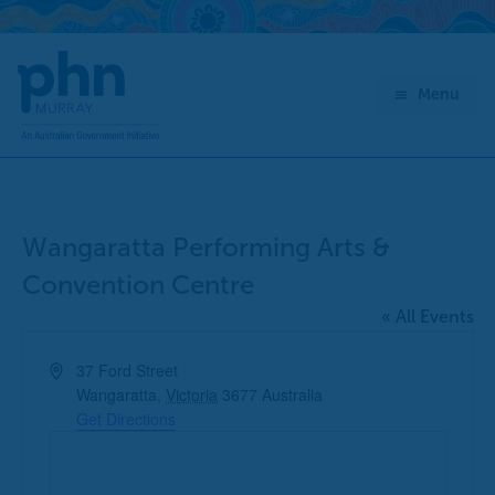
Skip
to
content
Menu
Wangaratta Performing Arts &
Convention Centre
« All Events
Address
37 Ford Street
Wangaratta
,
Victoria
3677
Australia
Get Directions