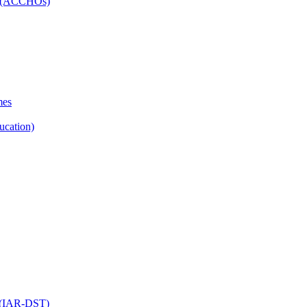
ns (ACCHOs)
mes
ucation)
ol (IAR-DST)