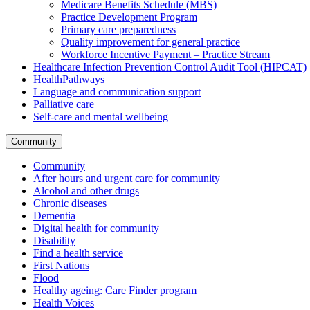
Medicare Benefits Schedule (MBS)
Practice Development Program
Primary care preparedness
Quality improvement for general practice
Workforce Incentive Payment – Practice Stream
Healthcare Infection Prevention Control Audit Tool (HIPCAT)
HealthPathways
Language and communication support
Palliative care
Self-care and mental wellbeing
Community
Community
After hours and urgent care for community
Alcohol and other drugs
Chronic diseases
Dementia
Digital health for community
Disability
Find a health service
First Nations
Flood
Healthy ageing: Care Finder program
Health Voices