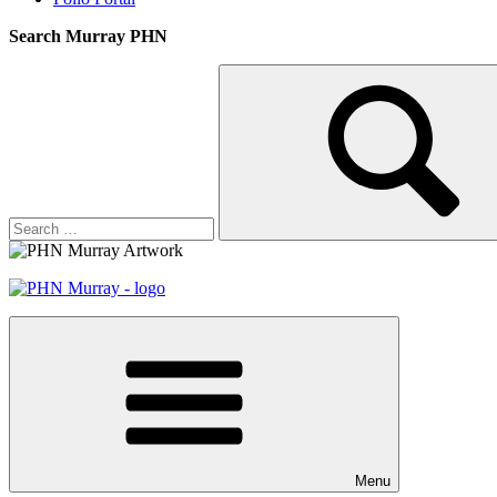
Search Murray PHN
Search
Search
for:
Menu