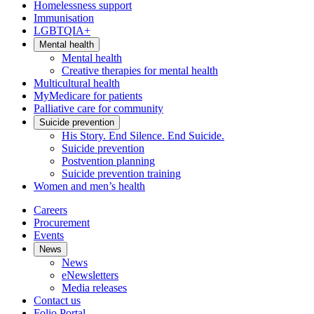
Homelessness support
Immunisation
LGBTQIA+
Mental health
Mental health
Creative therapies for mental health
Multicultural health
MyMedicare for patients
Palliative care for community
Suicide prevention
His Story. End Silence. End Suicide.
Suicide prevention
Postvention planning
Suicide prevention training
Women and men’s health
Careers
Procurement
Events
News
News
eNewsletters
Media releases
Contact us
Folio Portal