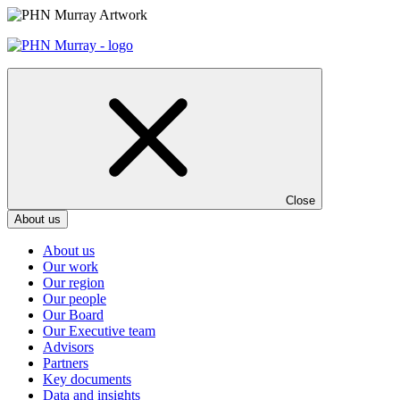
Skip
to
content
Close
About us
About us
Our work
Our region
Our people
Our Board
Our Executive team
Advisors
Partners
Key documents
Data and insights