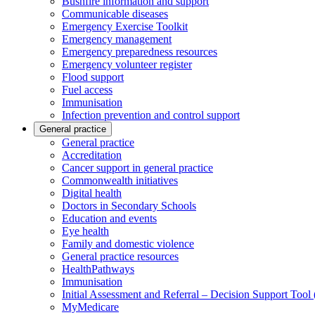
Bushfire information and support
Communicable diseases
Emergency Exercise Toolkit
Emergency management
Emergency preparedness resources
Emergency volunteer register
Flood support
Fuel access
Immunisation
Infection prevention and control support
General practice
General practice
Accreditation
Cancer support in general practice
Commonwealth initiatives
Digital health
Doctors in Secondary Schools
Education and events
Eye health
Family and domestic violence
General practice resources
HealthPathways
Immunisation
Initial Assessment and Referral – Decision Support Too
MyMedicare