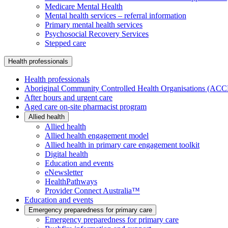
Medicare Mental Health
Mental health services – referral information
Primary mental health services
Psychosocial Recovery Services
Stepped care
Health professionals
Health professionals
Aboriginal Community Controlled Health Organisations (AC
After hours and urgent care
Aged care on-site pharmacist program
Allied health
Allied health
Allied health engagement model
Allied health in primary care engagement toolkit
Digital health
Education and events
eNewsletter
HealthPathways
Provider Connect Australia™
Education and events
Emergency preparedness for primary care
Emergency preparedness for primary care