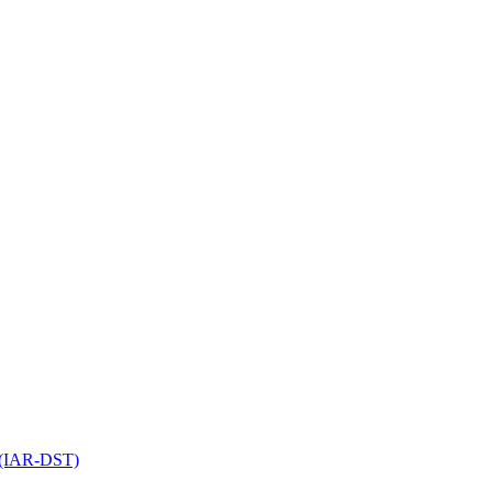
l (IAR-DST)