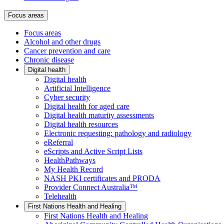
Focus areas
Focus areas
Alcohol and other drugs
Cancer prevention and care
Chronic disease
Digital health
Digital health
Artificial Intelligence
Cyber security
Digital health for aged care
Digital health maturity assessments
Digital health resources
Electronic requesting: pathology and radiology
eReferral
eScripts and Active Script Lists
HealthPathways
My Health Record
NASH PKI certificates and PRODA
Provider Connect Australia™
Telehealth
First Nations Health and Healing
First Nations Health and Healing