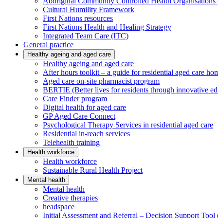
Aboriginal Community Controlled Health Organisatio
Cultural Humility Framework
First Nations resources
First Nations Health and Healing Strategy
Integrated Team Care (ITC)
General practice
Healthy ageing and aged care
Healthy ageing and aged care
After hours toolkit – a guide for residential aged care ho
Aged care on-site pharmacist program
BERTIE (Better lives for residents through innovative ed
Care Finder program
Digital health for aged care
GP Aged Care Connect
Psychological Therapy Services in residential aged care
Residential in-reach services
Telehealth training
Health workforce
Health workforce
Sustainable Rural Health Project
Mental health
Mental health
Creative therapies
headspace
Initial Assessment and Referral – Decision Support To