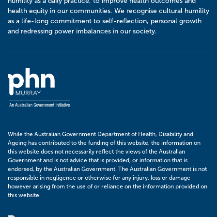
humility as a daily practice, to improve health outcomes and
health equity in our communities. We recognise cultural humility
as a life-long commitment to self-reflection, personal growth
and redressing power imbalances in our society.
Murray
PHN
While the Australian Government Department of Health, Disability and
Ageing has contributed to the funding of this website, the information on
this website does not necessarily reflect the views of the Australian
Government and is not advice that is provided, or information that is
endorsed, by the Australian Government. The Australian Government is not
responsible in negligence or otherwise for any injury, loss or damage
however arising from the use of or reliance on the information provided on
this website.