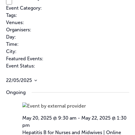
s
i
e
e
e
Event Category
:
f
l
f
f
Remove
i
Tags
:
i
filters
t
i
Remove
l
l
Venues
:
filters
t
e
l
Remove
t
e
Organisers
:
filters
e
r
t
Remove
r
r
Day
:
filters
e
s
Remove
Time
:
filters
r
Remove
City
:
filters
Remove
Featured Events
:
filters
Remove
Event Status
:
filters
Remove
filters
22/05/2025
Select
Ongoing
date.
May 20, 2025 @ 9:30 am
-
May 22, 2025 @ 1:30
pm
Hepatitis B for Nurses and Midwives | Online