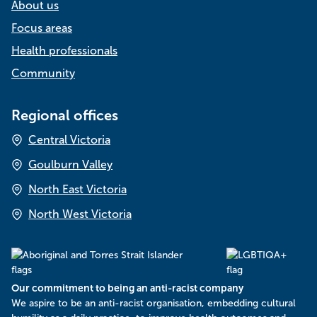
About us
Focus areas
Health professionals
Community
Regional offices
Central Victoria
Goulburn Valley
North East Victoria
North West Victoria
Our commitment to being an anti-racist company
​We aspire to be an anti-racist organisation, embedding cultural