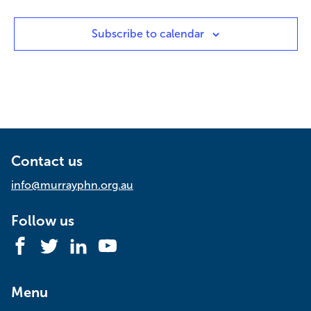
Subscribe to calendar
Contact us
info@murrayphn.org.au
Follow us
Facebook
Twitter
LinkedIn
YouTube
Menu