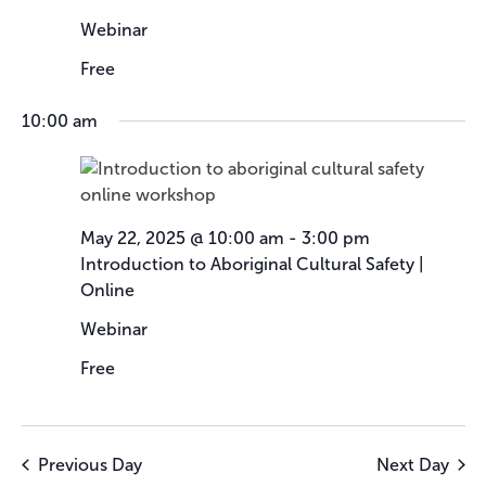
Webinar
Free
10:00 am
May 22, 2025 @ 10:00 am
-
3:00 pm
Introduction to Aboriginal Cultural Safety |
Online
Webinar
Free
Previous Day
Next Day