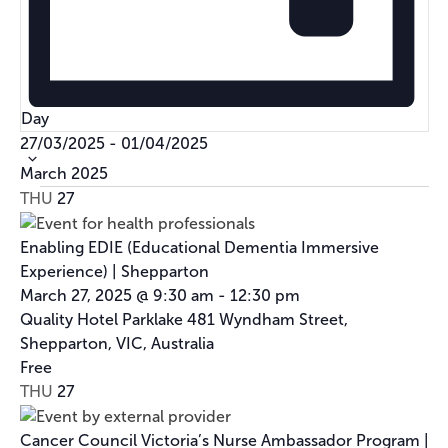
Day
Select
27/03/2025
-
01/04/2025
date.
March 2025
THU
27
Enabling EDIE (Educational Dementia Immersive
Experience) | Shepparton
March 27, 2025 @ 9:30 am
-
12:30 pm
Quality Hotel Parklake
481 Wyndham Street,
Shepparton, VIC, Australia
Free
THU
27
Cancer Council Victoria’s Nurse Ambassador Program |