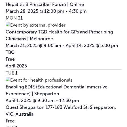
Hepatitis B Prescriber Forum | Online
March 28, 2025 @ 12:00 pm
-
4:30 pm
MON
31
Contemporary TGD Health for GPs and Prescribing
Clinicians | Melbourne
March 31, 2025 @ 9:00 am
-
April 14, 2025 @ 5:00 pm
TBC
Free
April 2025
TUE
1
Enabling EDIE (Educational Dementia Immersive
Experience) | Shepparton
April 1, 2025 @ 9:30 am
-
12:30 pm
Quest Shepparton
177-183 Welsford St, Shepparton,
VIC, Australia
Free