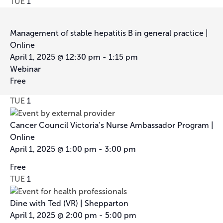
TUE
1
Management of stable hepatitis B in general practice |
Online
April 1, 2025 @ 12:30 pm
-
1:15 pm
Webinar
Free
TUE
1
Cancer Council Victoria’s Nurse Ambassador Program |
Online
April 1, 2025 @ 1:00 pm
-
3:00 pm
Cancer
Free
Council
TUE
1
Victoria’s
Nurse
Dine with Ted (VR) | Shepparton
Ambassador
April 1, 2025 @ 2:00 pm
-
5:00 pm