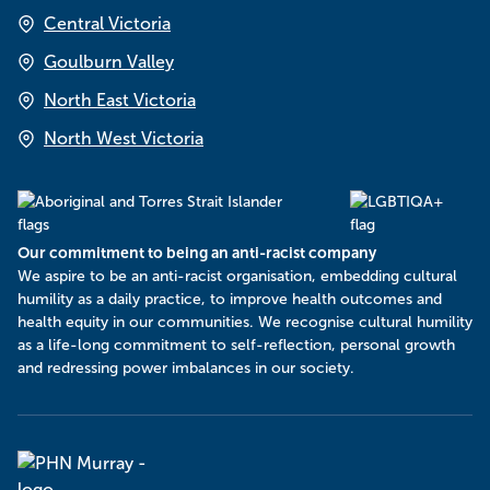
Central Victoria
Goulburn Valley
North East Victoria
North West Victoria
Our commitment to being an anti-racist company
​We aspire to be an anti-racist organisation, embedding cultural
humility as a daily practice, to improve health outcomes and
health equity in our communities. We recognise cultural humility
as a life-long commitment to self-reflection, personal growth
and redressing power imbalances in our society.
Murray
PHN