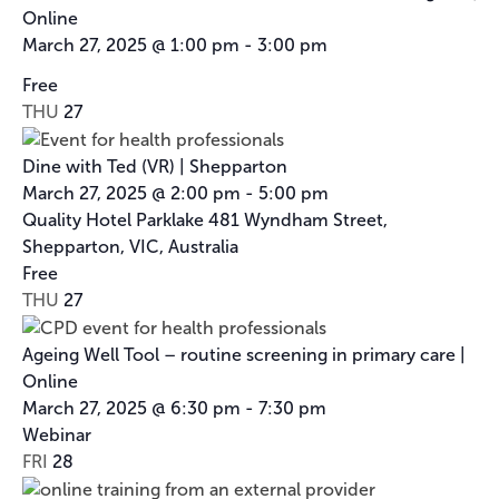
Online
March 27, 2025 @ 1:00 pm
-
3:00 pm
Cancer
Free
Council
THU
27
Victoria’s
Nurse
Dine with Ted (VR) | Shepparton
Ambassador
March 27, 2025 @ 2:00 pm
-
5:00 pm
Program
Quality Hotel Parklake
481 Wyndham Street,
Shepparton, VIC, Australia
Free
THU
27
Ageing Well Tool – routine screening in primary care |
Online
March 27, 2025 @ 6:30 pm
-
7:30 pm
Webinar
FRI
28