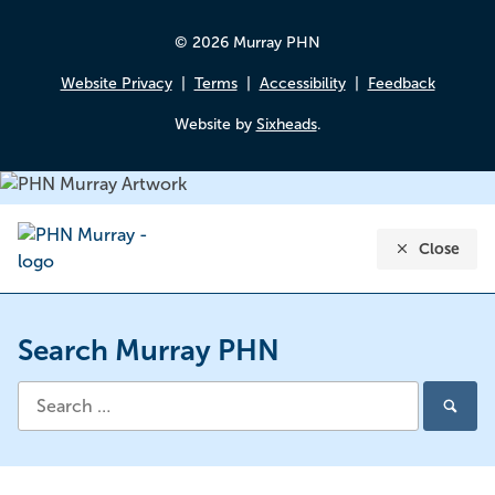
© 2026 Murray PHN
Website Privacy
Terms
Accessibility
Feedback
Website by
Sixheads
.
Close
Search Murray PHN
Search
Search
for: