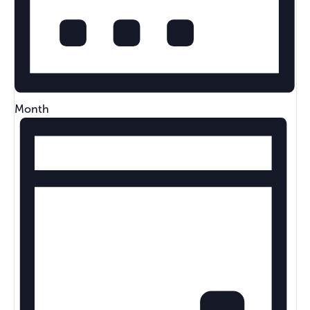
Month