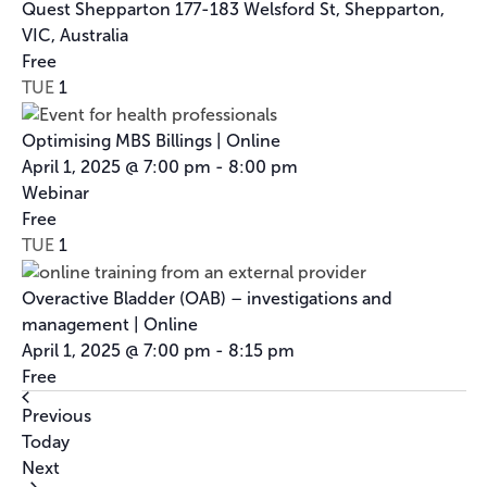
Program
Quest Shepparton
177-183 Welsford St, Shepparton,
VIC, Australia
Free
TUE
1
Optimising MBS Billings | Online
April 1, 2025 @ 7:00 pm
-
8:00 pm
Webinar
Free
TUE
1
Overactive Bladder (OAB) – investigations and
management | Online
April 1, 2025 @ 7:00 pm
-
8:15 pm
Free
Events
Previous
Today
Events
Next