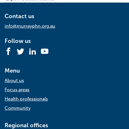
Contact us
info@murrayphn.org.au
Follow us
Facebook
Twitter
LinkedIn
YouTube
Menu
About us
Focus areas
Health professionals
Community
Regional offices