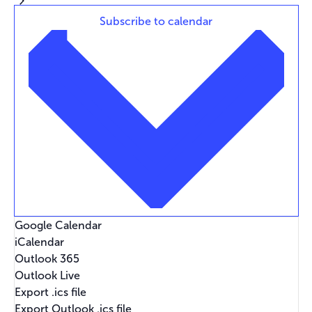
Subscribe to calendar
Google Calendar
iCalendar
Outlook 365
Outlook Live
Export .ics file
Export Outlook .ics file