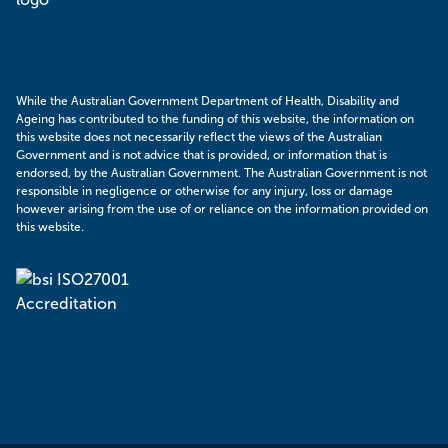
While the Australian Government Department of Health, Disability and
Ageing has contributed to the funding of this website, the information on
this website does not necessarily reflect the views of the Australian
Government and is not advice that is provided, or information that is
endorsed, by the Australian Government. The Australian Government is not
responsible in negligence or otherwise for any injury, loss or damage
however arising from the use of or reliance on the information provided on
this website.