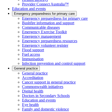
Provider Connect Australia™
Education and events
Emergency preparedness for primary care
Emergency preparedness for primary care
Bushfire information and support
Communicable diseases
Emergency Exercise Toolkit
Emergency management
Emergency preparedness resources
Emergency volunteer register
Flood support
Fuel access
Immunisation
Infection prevention and control support
General practice
General practice
Accreditation
Cancer support in general practice
Commonwealth initiatives
Digital health
Doctors in Secondary Schools
Education and events
Eye health
Family and domestic violence