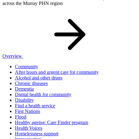
across the Murray PHN region
Overview
Community
After hours and urgent care for community
Alcohol and other drugs
Chronic diseases
Dementia
Digital health for community
Disability
Find a health service
First Nations
Flood
Healthy ageing: Care Finder program
Health Voices
Homelessness support