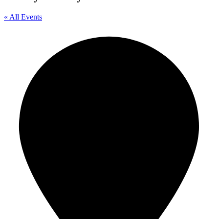
« All Events