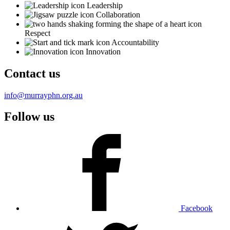
Leadership
Collaboration
Respect
Accountability
Innovation
Contact us
info@murrayphn.org.au
Follow us
Facebook