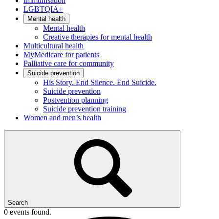
Immunisation
LGBTQIA+
Mental health
Mental health
Creative therapies for mental health
Multicultural health
MyMedicare for patients
Palliative care for community
Suicide prevention
His Story. End Silence. End Suicide.
Suicide prevention
Postvention planning
Suicide prevention training
Women and men’s health
Search
0 events found.