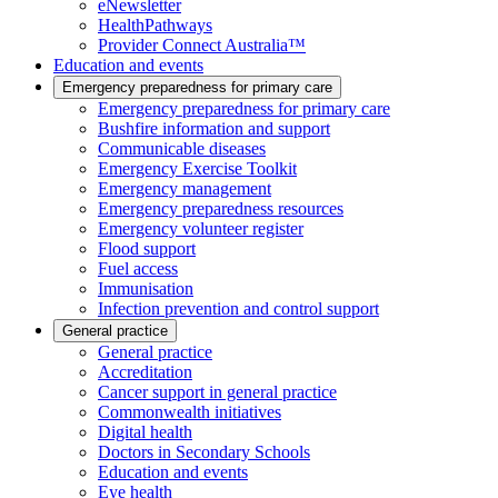
eNewsletter
HealthPathways
Provider Connect Australia™
Education and events
Emergency preparedness for primary care
Emergency preparedness for primary care
Bushfire information and support
Communicable diseases
Emergency Exercise Toolkit
Emergency management
Emergency preparedness resources
Emergency volunteer register
Flood support
Fuel access
Immunisation
Infection prevention and control support
General practice
General practice
Accreditation
Cancer support in general practice
Commonwealth initiatives
Digital health
Doctors in Secondary Schools
Education and events
Eye health