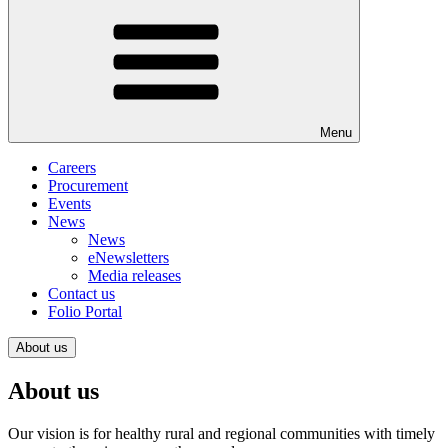
Menu
Careers
Procurement
Events
News
News
eNewsletters
Media releases
Contact us
Folio Portal
About us
About us
Our vision is for healthy rural and regional communities with timely