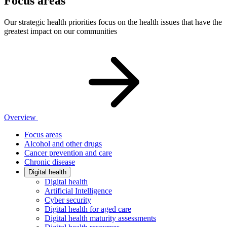
Focus areas
Our strategic health priorities focus on the health issues that have the
greatest impact on our communities
Overview
Focus areas
Alcohol and other drugs
Cancer prevention and care
Chronic disease
Digital health
Digital health
Artificial Intelligence
Cyber security
Digital health for aged care
Digital health maturity assessments