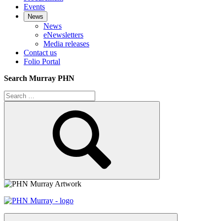
Events
News
News
eNewsletters
Media releases
Contact us
Folio Portal
Search Murray PHN
Search
for:
Search