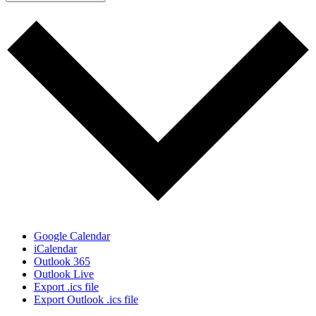
Google Calendar
iCalendar
Outlook 365
Outlook Live
Export .ics file
Export Outlook .ics file