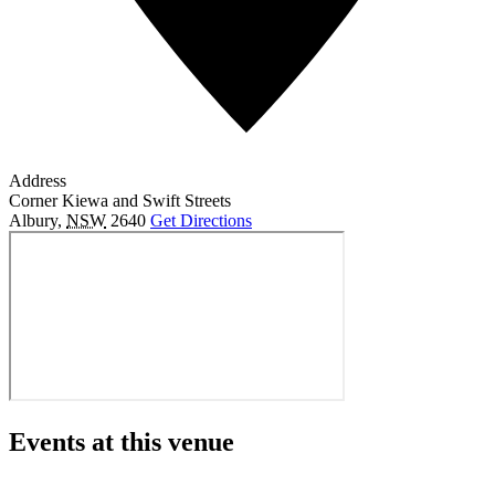
Address
Corner Kiewa and Swift Streets
Albury
,
NSW
2640
Get Directions
Events at this venue