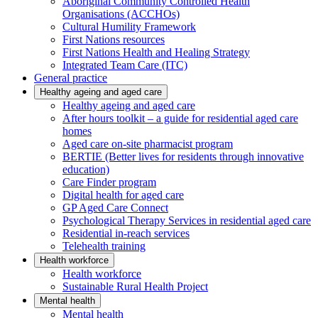
Aboriginal Community Controlled Health
Organisations (ACCHOs)
Cultural Humility Framework
First Nations resources
First Nations Health and Healing Strategy
Integrated Team Care (ITC)
General practice
Healthy ageing and aged care
Healthy ageing and aged care
After hours toolkit – a guide for residential aged care
homes
Aged care on-site pharmacist program
BERTIE (Better lives for residents through innovative
education)
Care Finder program
Digital health for aged care
GP Aged Care Connect
Psychological Therapy Services in residential aged care
Residential in-reach services
Telehealth training
Health workforce
Health workforce
Sustainable Rural Health Project
Mental health
Mental health