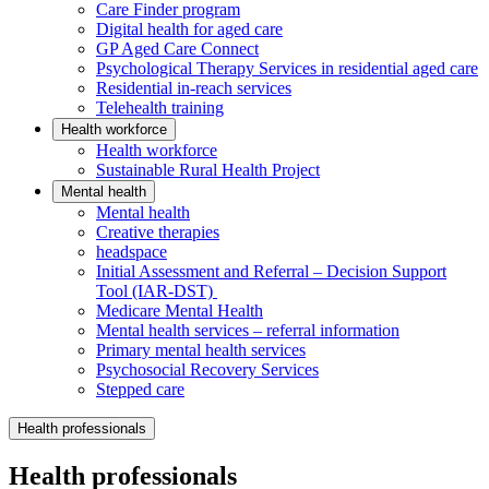
Care Finder program
Digital health for aged care
GP Aged Care Connect
Psychological Therapy Services in residential aged care
Residential in-reach services
Telehealth training
Health workforce
Health workforce
Sustainable Rural Health Project
Mental health
Mental health
Creative therapies
headspace
Initial Assessment and Referral – Decision Support
Tool (IAR-DST)
Medicare Mental Health
Mental health services – referral information
Primary mental health services
Psychosocial Recovery Services
Stepped care
Health professionals
Health professionals