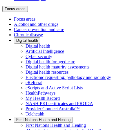
Focus areas
Focus areas
Alcohol and other drugs
Cancer prevention and care
Chronic disease
Digital health
Digital health
Artificial Intelligence
Cyber security
Digital health for aged care
Digital health maturity assessments
Digital health resources
Electronic requesting: pathology and radiology
eReferral
eScripts and Active Script Lists
HealthPathways
My Health Record
NASH PKI certificates and PRODA
Provider Connect Australia™
Telehealth
First Nations Health and Healing
First Nations Health and Healing