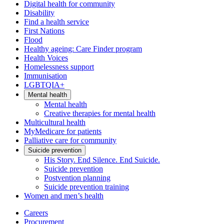
Digital health for community
Disability
Find a health service
First Nations
Flood
Healthy ageing: Care Finder program
Health Voices
Homelessness support
Immunisation
LGBTQIA+
Mental health
Mental health
Creative therapies for mental health
Multicultural health
MyMedicare for patients
Palliative care for community
Suicide prevention
His Story. End Silence. End Suicide.
Suicide prevention
Postvention planning
Suicide prevention training
Women and men’s health
Careers
Procurement