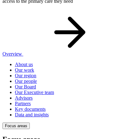
access to the primary care they need
Overview
About us
Our work
Our region
Our people
Our Board
Our Executive team
Advisors
Partners
Key documents
Data and insights
Focus areas