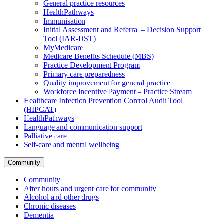
General practice resources
HealthPathways
Immunisation
Initial Assessment and Referral – Decision Support
Tool (IAR-DST)
MyMedicare
Medicare Benefits Schedule (MBS)
Practice Development Program
Primary care preparedness
Quality improvement for general practice
Workforce Incentive Payment – Practice Stream
Healthcare Infection Prevention Control Audit Tool
(HIPCAT)
HealthPathways
Language and communication support
Palliative care
Self-care and mental wellbeing
Community
Community
After hours and urgent care for community
Alcohol and other drugs
Chronic diseases
Dementia