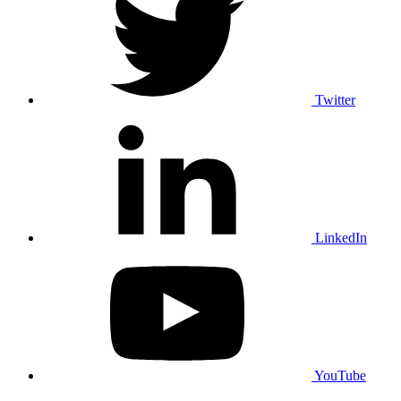
Twitter
LinkedIn
YouTube