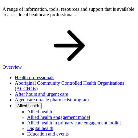
A range of information, tools, resources and support that is available
to assist local healthcare professionals
Overview
Health professionals
Aboriginal Community Controlled Health Organisations
(ACCHOs)
After hours and urgent care
Aged care on-site pharmacist program
Allied health
Allied health
Allied health engagement model
Allied health in primary care engagement toolkit
Digital health
Education and events