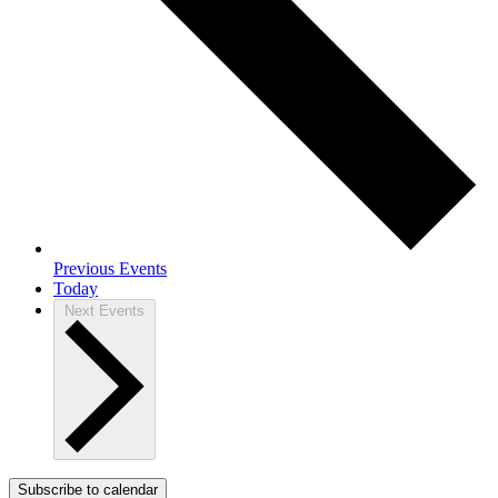
Previous
Events
Today
Next
Events
Subscribe to calendar