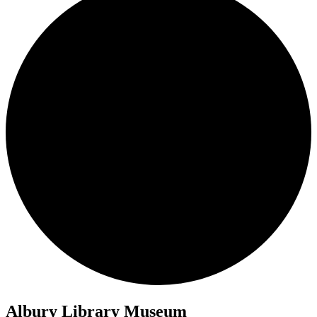
Albury Library Museum