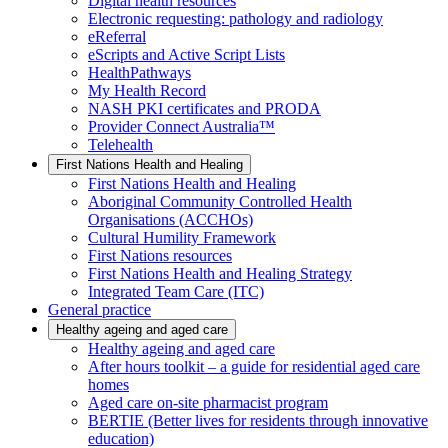
Digital health resources
Electronic requesting: pathology and radiology
eReferral
eScripts and Active Script Lists
HealthPathways
My Health Record
NASH PKI certificates and PRODA
Provider Connect Australia™
Telehealth
First Nations Health and Healing
First Nations Health and Healing
Aboriginal Community Controlled Health
Organisations (ACCHOs)
Cultural Humility Framework
First Nations resources
First Nations Health and Healing Strategy
Integrated Team Care (ITC)
General practice
Healthy ageing and aged care
Healthy ageing and aged care
After hours toolkit – a guide for residential aged care
homes
Aged care on-site pharmacist program
BERTIE (Better lives for residents through innovative
education)