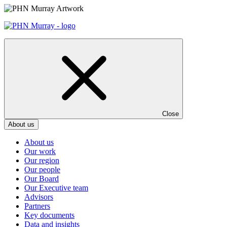
Skip
to
content
Close
About us
About us
Our work
Our region
Our people
Our Board
Our Executive team
Advisors
Partners
Key documents
Data and insights