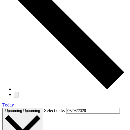
Today
Select date.
Upcoming
Upcoming