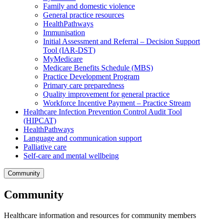
Family and domestic violence
General practice resources
HealthPathways
Immunisation
Initial Assessment and Referral – Decision Support
Tool (IAR-DST)
MyMedicare
Medicare Benefits Schedule (MBS)
Practice Development Program
Primary care preparedness
Quality improvement for general practice
Workforce Incentive Payment – Practice Stream
Healthcare Infection Prevention Control Audit Tool
(HIPCAT)
HealthPathways
Language and communication support
Palliative care
Self-care and mental wellbeing
Community
Community
Healthcare information and resources for community members