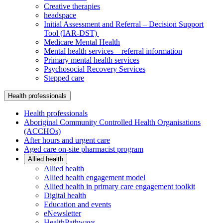
Creative therapies
headspace
Initial Assessment and Referral – Decision Support
Tool (IAR-DST)
Medicare Mental Health
Mental health services – referral information
Primary mental health services
Psychosocial Recovery Services
Stepped care
Health professionals
Health professionals
Aboriginal Community Controlled Health Organisations
(ACCHOs)
After hours and urgent care
Aged care on-site pharmacist program
Allied health
Allied health
Allied health engagement model
Allied health in primary care engagement toolkit
Digital health
Education and events
eNewsletter
HealthPathways