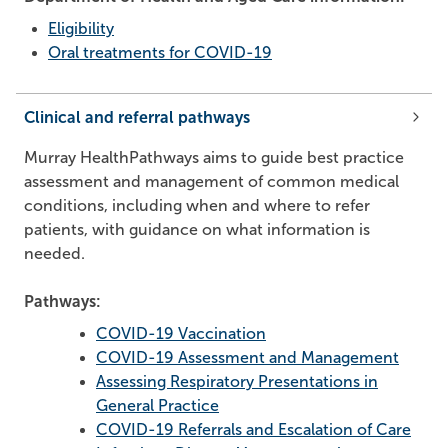
Eligibility
Oral treatments for COVID-19
Clinical and referral pathways
Murray HealthPathways aims to guide best practice
assessment and management of common medical
conditions, including when and where to refer
patients, with guidance on what information is
needed.
Pathways:
COVID-19 Vaccination
COVID-19 Assessment and Management
Assessing Respiratory Presentations in
General Practice
COVID-19 Referrals and Escalation of Care