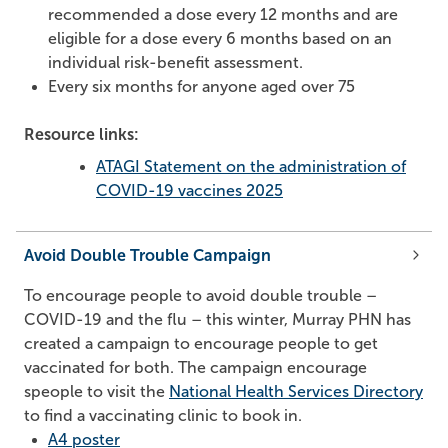
recommended a dose every 12 months and are
eligible for a dose every 6 months based on an
individual risk-benefit assessment.
Every six months for anyone aged over 75
Resource links:
ATAGI Statement on the administration of
COVID-19 vaccines 2025
Avoid Double Trouble Campaign
To encourage people to avoid double trouble –
COVID-19 and the flu – this winter, Murray PHN has
created a campaign to encourage people to get
vaccinated for both. The campaign encourage
speople to visit the
National Health Services Directory
to find a vaccinating clinic to book in.
A4 poster