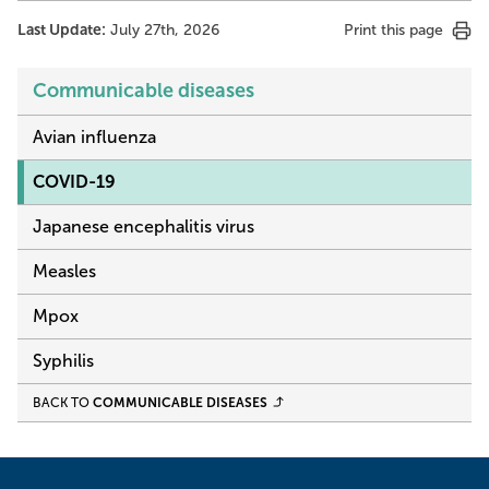
Last Update:
July 27th, 2026
Print this page
Communicable diseases
Avian influenza
COVID-19
Japanese encephalitis virus
Measles
Mpox
Syphilis
BACK TO
COMMUNICABLE DISEASES