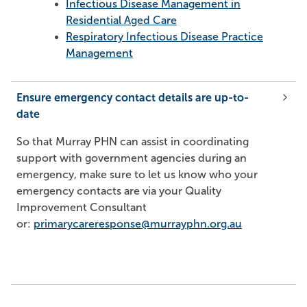
Infect
ious Disease Management in
Residential Aged Care
Respiratory Infectious Disease Practice
Management
Ensure emergency contact details are up-to-
date
So that Murray PHN can assist in coordinating
support with government agencies during an
emergency, make sure to let us know who your
emergency contacts are via your Quality
Improvement Consultant
or:
primarycareresponse@murrayphn.org.au