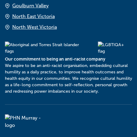
Goulburn Valley
North East Victoria
North West Victoria
Our commitment to being an anti-racist company
​We aspire to be an anti-racist organisation, embedding cultural
humility as a daily practice, to improve health outcomes and
health equity in our communities. We recognise cultural humility
as a life-long commitment to self-reflection, personal growth
and redressing power imbalances in our society.
Murray
PHN