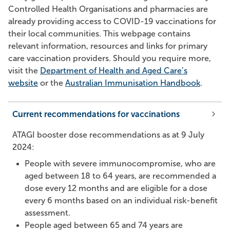
Controlled Health Organisations and pharmacies are
already providing access to COVID-19 vaccinations for
their local communities. This webpage contains
relevant information, resources and links for primary
care vaccination providers. Should you require more,
visit the
Department of Health and Aged Care’s
website
or the
Australian Immunisation Handbook
.
Current recommendations for vaccinations
ATAGI booster dose recommendations as at 9 July
2024:
People with severe immunocompromise, who are
aged between 18 to 64 years, are recommended a
dose every 12 months and are eligible for a dose
every 6 months based on an individual risk-benefit
assessment.
People aged between 65 and 74 years are