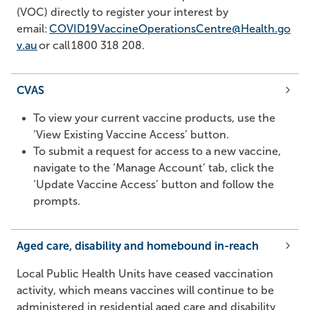
(VOC) directly to register your interest by
email:
COVID19VaccineOperationsCentre@Health.go
v.au
or call
1800 318 208
.
CVAS
To view your current vaccine products, use the
‘View Existing Vaccine Access’ button.
To submit a request for access to a new vaccine,
navigate to the ‘Manage Account’ tab, click the
‘Update Vaccine Access’ button and follow the
prompts.
Aged care, disability and homebound in-reach
Local Public Health Units have ceased vaccination
activity, which means vaccines will continue to be
administered in residential aged care and disability