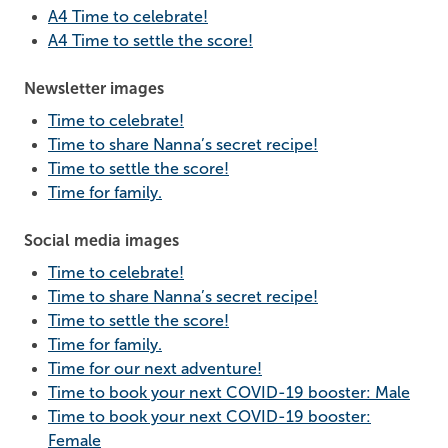
A4 Time to celebrate!
A4 Time to settle the score!
Newsletter images
Time to celebrate!
Time to share Nanna’s secret recipe!
Time to settle the score!
Time for family.
Social media images
Time to celebrate!
Time to share Nanna’s secret recipe!
Time to settle the score!
Time for family.
Time for our next adventure!
Time to book your next COVID-19 booster: Male
Time to book your next COVID-19 booster:
Female