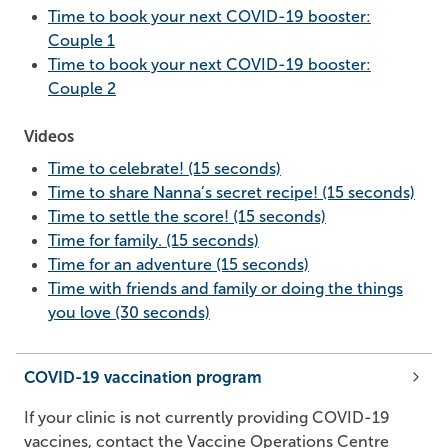
Time to book your next COVID-19 booster:
Couple 1
Time to book your next COVID-19 booster:
Couple 2
Videos
Time to celebrate! (15 seconds)
Time to share Nanna’s secret recipe! (15 seconds)
Time to settle the score! (15 seconds)
Time for family. (15 seconds)
Time for an adventure (15 seconds)
Time with friends and family or doing the things
you love (30 seconds)
COVID-19 vaccination program
If your clinic is not currently providing COVID-19
vaccines, contact the Vaccine Operations Centre