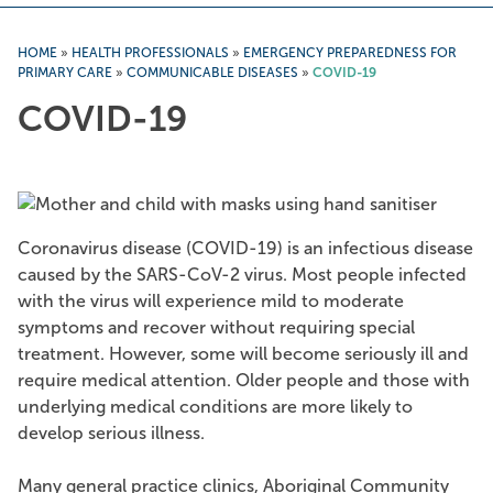
HOME
»
HEALTH PROFESSIONALS
»
EMERGENCY PREPAREDNESS FOR
PRIMARY CARE
»
COMMUNICABLE DISEASES
»
COVID-19
COVID-19
Coronavirus disease (COVID-19) is an infectious disease
caused by the SARS-CoV-2 virus. Most people infected
with the virus will experience mild to moderate
symptoms and recover without requiring special
treatment. However, some will become seriously ill and
require medical attention. Older people and those with
underlying medical conditions are more likely to
develop serious illness.
Many general practice clinics, Aboriginal Community