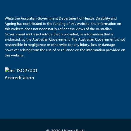
While the Australian Government Department of Health, Disability and
Ageing has contributed to the funding of this website, the information on
this website does not necessarily reflect the views of the Australian
Government and is not advice that is provided, or information that is
endorsed, by the Australian Government. The Australian Government is not
responsible in negligence or otherwise for any injury, loss or damage
however arising from the use of or reliance on the information provided on
this website.