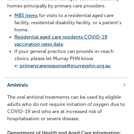
homes principally by primary care providers.
MBS items
for visits to a residential aged care
facility, residential disability facility, or a patient’s
home.
Residential aged care residents COVID-19
vaccination rates data
.
If your general practice can provide in-reach
clinics, please let Murray PHN know
e:
primarycareresponse@murrayphn.org.au
Antivirals
The oral antiviral treatments can be used by eligible
adults who do not require initiation of oxygen due to
COVID-19 and who are at increased risk of
hospitalisation or severe disease.
Department of Health and Aged Care information: