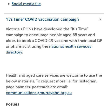
Social media tile
“It’s Time” COVID vaccination campaign
Victoria’s PHNs have developed the “It’s Time”
campaign to encourage people aged 65 years and
older, to book a COVID-19 vaccine with their local GP
or pharmacist using the
national health services
directory
.
Health and aged care services are welcome to use the
below materials. To request more i.e. for Instagram,
page banners, postcards etc email:
communications@murrayphn.org.au
Posters