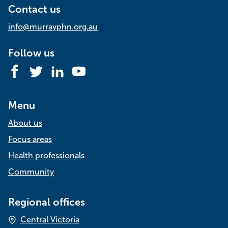
Contact us
info@murrayphn.org.au
Follow us
Facebook
Twitter
LinkedIn
YouTube
Menu
About us
Focus areas
Health professionals
Community
Regional offices
Central Victoria