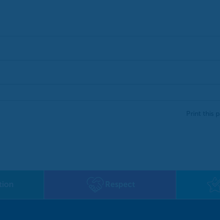
Print this 
tion
Respect