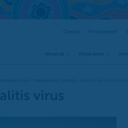
Careers
Procurement
About us
Focus areas
Heal
R PRIMARY CARE
»
COMMUNICABLE DISEASES
»
JAPANESE ENCEPHALITIS VI
itis virus