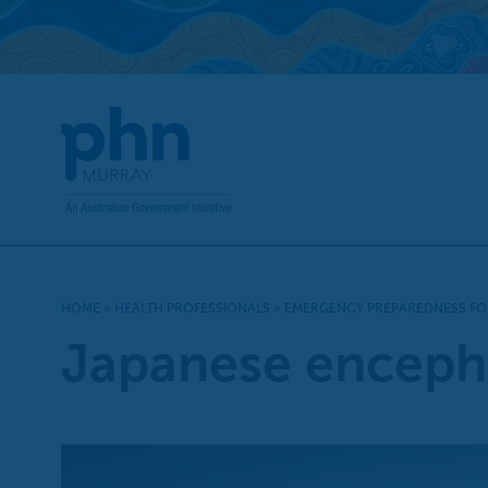
Skip
to
content
HOME
»
HEALTH PROFESSIONALS
»
EMERGENCY PREPAREDNESS FO
Japanese encephal