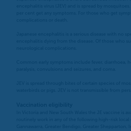
encephalitis virus (JEV) and is spread by mosquitoes
per cent get any symptoms. For those who get sympt
complications or death.
Japanese encephalitis is a serious disease with no s
encephalitis dying from the disease. Of those who sur
neurological complications.
Common early symptoms include fever, diarrhoea, he
paralysis, convulsions and seizures, and coma.
JEV is spread through bites of certain species of m
waterbirds or pigs. JEV is not transmissible from per
Vaccination eligibility
In Victoria and New South Wales the JE vaccine is av
routinely work in any of the following high-risk loca
Gannawarra, Greater Bendigo, Greater Shepparton, I