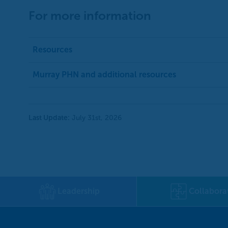
For more information
Resources
Murray PHN and additional resources
Last Update:
July 31st, 2026
Leadership
Collabora