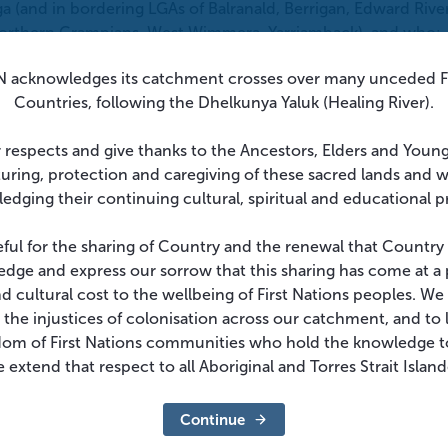
 (and in bordering LGAs of Balranald, Berrigan, Edward River
Northern Grampians, West Wimmera, Yarriamback), and who:
s that place them as risk of mosquito bites, or
 acknowledges its catchment crosses over many unceded Fi
ions with limited mosquito protection (e.g. tents, caravans, 
Countries, following the Dhelkunya Yaluk (Healing River).
 efforts, including repeated professional or volunteer
 respects and give thanks to the Ancestors, Elders and Youn
turing, protection and caregiving of these sacred lands and 
edging their continuing cultural, spiritual and educational p
tion of greater than 500 metres and therefore, JE vaccination
ant time outdoors below this elevation in these LGAs.
eful for the sharing of Country and the renewal that Country
dge and express our sorrow that this sharing has come at a 
s
and cultural cost to the wellbeing of First Nations peoples. W
 the injustices of colonisation across our catchment, and to l
e 1-2 years after completion of their primary course
who r
dom of First Nations communities who hold the knowledge t
ith:
 extend that respect to all Aboriginal and Torres Strait Islan
 of primary dose,
OR
e of primary dose.
Continue