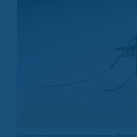
Japanese encephalitis is a rare but serious infection