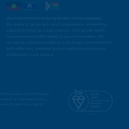
Our commitment to being an anti-racist company
We aspire to be an anti-racist organisation, embedding
cultural humility as a daily practice, to improve health
outcomes and health equity in our communities. We
recognise cultural humility as a life-long commitment to
self-reflection, personal growth and redressing power
imbalances in our society.
f this website, the information
rovided, or information that is
ise for any injury, loss or