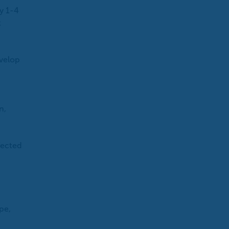
y 1-4
t
evelop
n,
fected
pe,