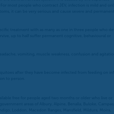
. For most people who contract JEV, infection is mild and onl
oms, it can be very serious and cause severe and permanen
pecific treatment with as many as one in three people who d
vive, up to half suffer permanent cognitive, behavioural or
adache, vomiting, muscle weakness, confusion and agitatio
osquitoes after they have become infected from feeding on in
son to person.
ailable free for people aged two months or older who live or
l government areas of Albury, Alpine, Benalla, Buloke, Campas
ndigo, Loddon, Macedon Ranges, Mansfield, Mildura, Moira,