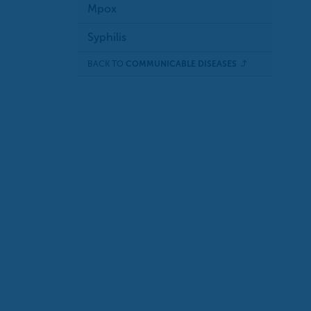
Mpox
Syphilis
BACK TO
COMMUNICABLE DISEASES