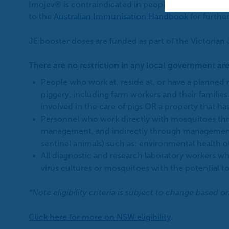
Imojev® is contraindicated in people who are imm
to the
Australian Immunisation Handbook
for further
JE booster doses are funded as part of the Victorian 
There are no restriction in any local government are
People who work at, reside at, or have a planned n
piggery, including farm workers and their families 
involved in the care of pigs OR a property that ha
Personnel who work directly with mosquitoes throu
management, and indirectly through management 
sentinel animals) such as: environmental health 
All diagnostic and research laboratory workers w
virus cultures or mosquitoes with the potential to
*Note eligibility criteria is subject to change based o
Click here for more on NSW eligibility
.