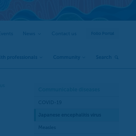
Events
News
Contact us
Folio Portal
th professionals
Community
Search
RUS
Communicable diseases
COVID-19
Japanese encephalitis virus
Measles