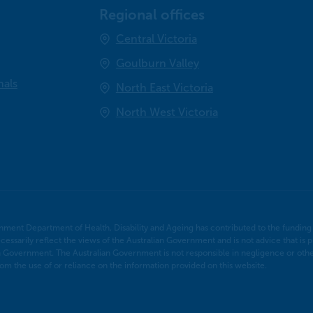
Regional offices
Central Victoria
Goulburn Valley
nals
North East Victoria
North West Victoria
nment Department of Health, Disability and Ageing has contributed to the funding o
cessarily reflect the views of the Australian Government and is not advice that is p
n Government. The Australian Government is not responsible in negligence or otherw
m the use of or reliance on the information provided on this website.