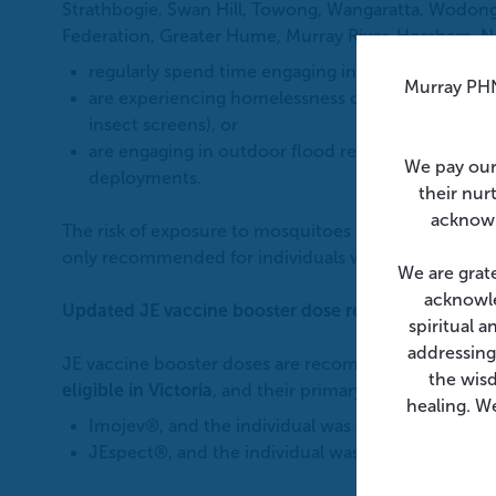
Strathbogie, Swan Hill, Towong, Wangaratta, Wodonga
Federation, Greater Hume, Murray River, Horsham, 
regularly spend time engaging in outdoor activitie
Murray PHN
are experiencing homelessness or living in condit
insect screens), or
are engaging in outdoor flood recovery (clean-up)
We pay our
deployments.
their nur
acknowl
The risk of exposure to mosquitoes is low at an eleva
only recommended for individuals who spend signific
We are grat
acknowle
Updated JE vaccine booster dose recommendation
spiritual 
addressing
JE vaccine booster doses are recommended for peopl
the wis
eligible in Victoria
, and their primary course was w
healing. We
Imojev®, and the individual was
<18 years at time
JEspect®, and the individual was ≥18 years at tim