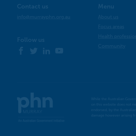
Contact us
Menu
info@murrayphn.org.au
About us
Focus areas
Health professio
Follow us
Community
Facebook
Twitter
LinkedIn
YouTube
Murray
While the Australian Gover
PHN
on this website does not ne
endorsed, by the Australia
damage however arising fro