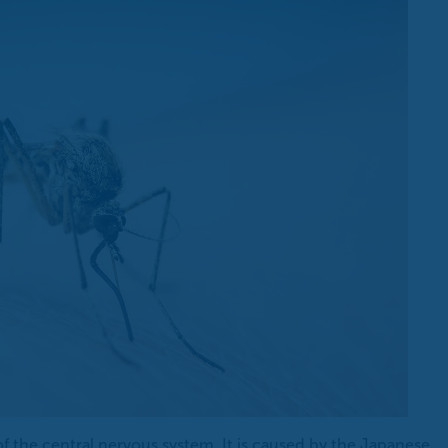
 of the central nervous system. It is caused by the Japanese