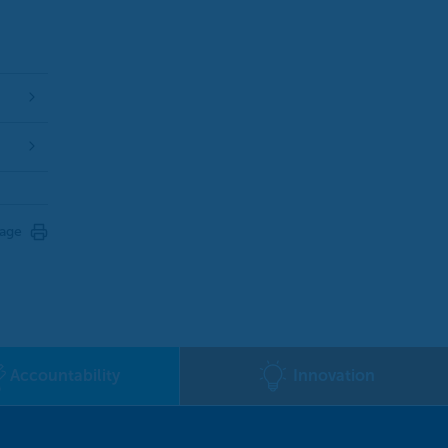
page
Accountability
Innovation