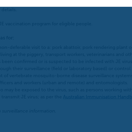
unocompromised, and in pregnant and breastfeeding women.
 details.
JE vaccination program for eligible people.
as for:
on-deferable visit to a: pork abattoir, pork rendering plant o
living at the piggery, transport workers, veterinarians and ot
s been confirmed or is suspected to be infected with JE virus
gh their surveillance (field or laboratory based) or control
of vertebrate mosquito-borne disease surveillance systems 
officers and workers (urban and remote) and entomologists.
ho may be exposed to the virus, such as persons working wit
 transmit JE virus; as per the
Australian Immunisation Hand
n surveillance information.