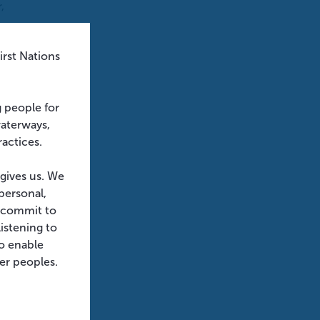
,
rst Nations
no
g people for
waterways,
ractices.
 is
 gives us. We
personal,
e commit to
istening to
emain
o enable
der peoples.