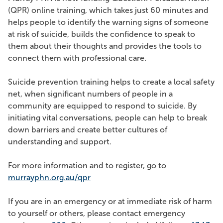
(QPR) online training, which takes just 60 minutes and
helps people to identify the warning signs of someone
at risk of suicide, builds the confidence to speak to
them about their thoughts and provides the tools to
connect them with professional care.
Suicide prevention training helps to create a local safety
net, when significant numbers of people in a
community are equipped to respond to suicide. By
initiating vital conversations, people can help to break
down barriers and create better cultures of
understanding and support.
For more information and to register, go to
murrayphn.org.au/qpr
If you are in an emergency or at immediate risk of harm
to yourself or others, please contact emergency