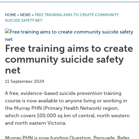
HOME
»
NEWS
»
FREE TRAINING AIMS TO CREATE COMMUNITY
SUICIDE SAFETY NET
Free training aims to create
community suicide safety
net
11 September 2024
A free, evidence-based suicide prevention training
course is now available to anyone living or working in
the Murray PHN (Primary Health Network) region,
which covers 100,000 sq km of central, north western
and north eastern Victoria.
Murray PHN is now funding Question. Persuade. Refer.