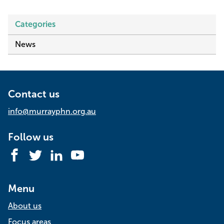
Categories
News
Contact us
info@murrayphn.org.au
Follow us
Facebook
Twitter
LinkedIn
YouTube
Menu
About us
Focus areas