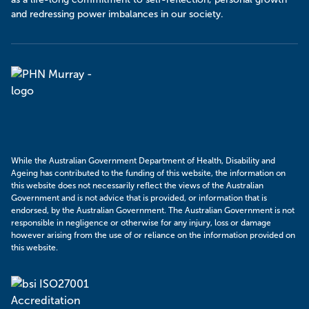
and redressing power imbalances in our society.
Murray
PHN
While the Australian Government Department of Health, Disability and
Ageing has contributed to the funding of this website, the information on
this website does not necessarily reflect the views of the Australian
Government and is not advice that is provided, or information that is
endorsed, by the Australian Government. The Australian Government is not
responsible in negligence or otherwise for any injury, loss or damage
however arising from the use of or reliance on the information provided on
this website.