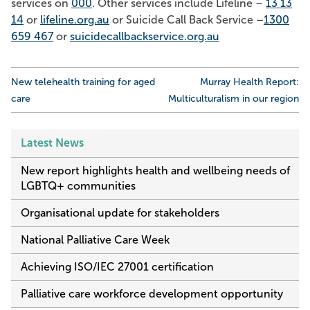
services on
000
. Other services include Lifeline –
13 13
14
or
lifeline.org.au
or Suicide Call Back Service –
1300
659 467
or
suicidecallbackservice.org.au
Post
New telehealth training for aged
Murray Health Report:
navigation
care
Multiculturalism in our region
Latest News
New report highlights health and wellbeing needs of
LGBTQ+ communities
Organisational update for stakeholders
National Palliative Care Week
Achieving ISO/IEC 27001 certification
Palliative care workforce development opportunity