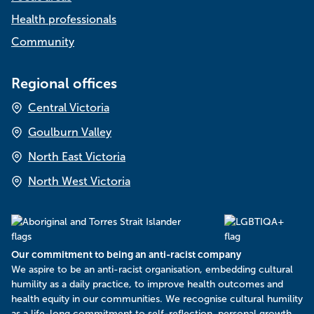
Health professionals
Community
Regional offices
Central Victoria
Goulburn Valley
North East Victoria
North West Victoria
Our commitment to being an anti-racist company
​We aspire to be an anti-racist organisation, embedding cultural
humility as a daily practice, to improve health outcomes and
health equity in our communities. We recognise cultural humility
as a life-long commitment to self-reflection, personal growth