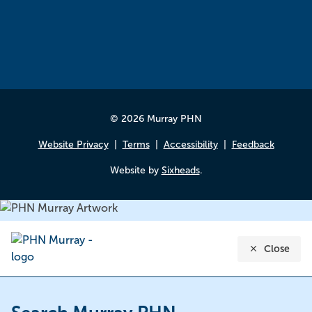
© 2026 Murray PHN
Website Privacy
Terms
Accessibility
Feedback
Website by
Sixheads
.
Close