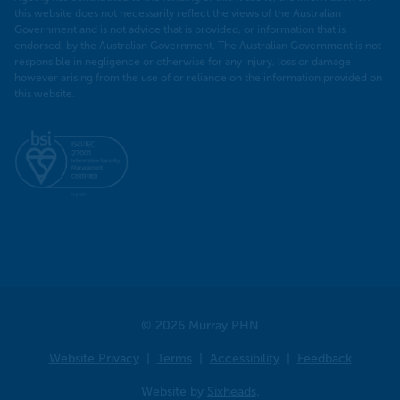
this website does not necessarily reflect the views of the Australian
Government and is not advice that is provided, or information that is
endorsed, by the Australian Government. The Australian Government is not
responsible in negligence or otherwise for any injury, loss or damage
however arising from the use of or reliance on the information provided on
this website.
© 2026 Murray PHN
Website Privacy
Terms
Accessibility
Feedback
Website by
Sixheads
.