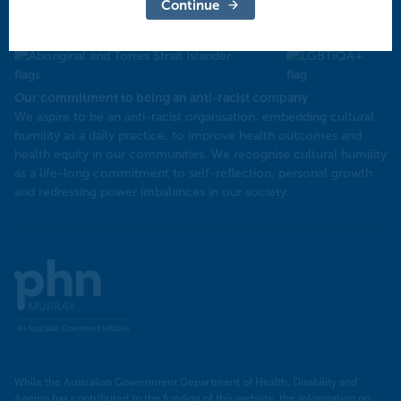
North West Victoria
Continue
Our commitment to being an anti-racist company
​We aspire to be an anti-racist organisation, embedding cultural
humility as a daily practice, to improve health outcomes and
health equity in our communities. We recognise cultural humility
as a life-long commitment to self-reflection, personal growth
and redressing power imbalances in our society.
Murray
PHN
While the Australian Government Department of Health, Disability and
Ageing has contributed to the funding of this website, the information on