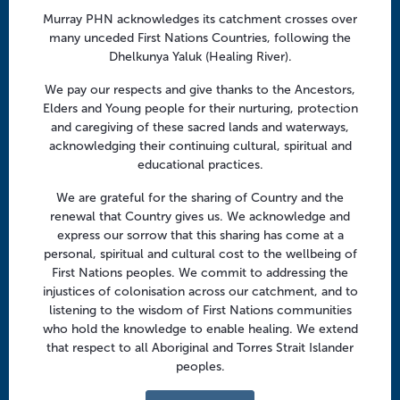
a
Follow us
Murray PHN acknowledges its catchment crosses over
t
many unceded First Nations Countries, following the
i
Facebook
Twitter
LinkedIn
YouTube
Dhelkunya Yaluk (Healing River).
o
n
We pay our respects and give thanks to the Ancestors,
Menu
Elders and Young people for their nurturing, protection
and caregiving of these sacred lands and waterways,
About us
acknowledging their continuing cultural, spiritual and
educational practices.
Focus areas
Health professionals
We are grateful for the sharing of Country and the
renewal that Country gives us. We acknowledge and
Community
express our sorrow that this sharing has come at a
personal, spiritual and cultural cost to the wellbeing of
First Nations peoples. We commit to addressing the
Regional offices
injustices of colonisation across our catchment, and to
Central Victoria
listening to the wisdom of First Nations communities
who hold the knowledge to enable healing. We extend
Goulburn Valley
that respect to all Aboriginal and Torres Strait Islander
peoples.
North East Victoria